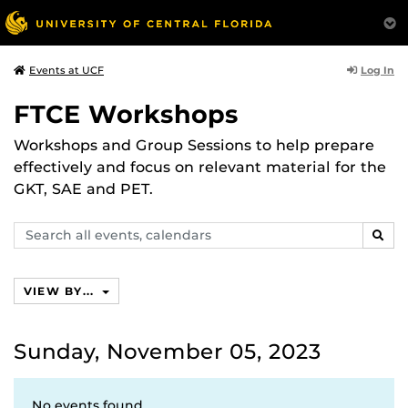
Log In
Events at UCF
FTCE Workshops
Workshops and Group Sessions to help prepare
effectively and focus on relevant material for the
GKT, SAE and PET.
Search
SEAR
events,
calendars
VIEW BY...
Sunday, November 05, 2023
No events found.