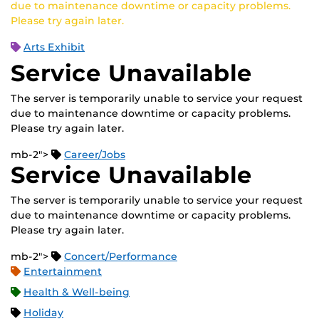
due to maintenance downtime or capacity problems.
Please try again later.
Arts Exhibit
Service Unavailable
The server is temporarily unable to service your request
due to maintenance downtime or capacity problems.
Please try again later.
mb-2">
Career/Jobs
Service Unavailable
The server is temporarily unable to service your request
due to maintenance downtime or capacity problems.
Please try again later.
mb-2">
Concert/Performance
Entertainment
Health & Well-being
Holiday