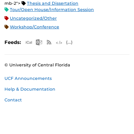
mb-2">
Thesis and Dissertation
Tour/Open House/Information Session
Uncategorized/Other
Workshop/Conference
Apple iCal Feed (ICS)
Microsoft Outlook Feed (ICS)
RSS Feed
XML Feed
JSON Feed
Feeds:
© University of Central Florida
UCF Announcements
Help & Documentation
Contact