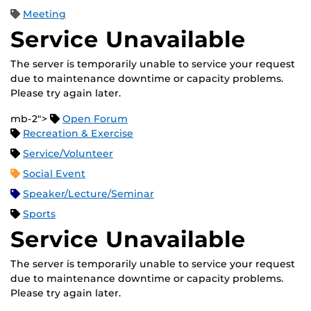
Meeting
Service Unavailable
The server is temporarily unable to service your request
due to maintenance downtime or capacity problems.
Please try again later.
mb-2">
Open Forum
Recreation & Exercise
Service/Volunteer
Social Event
Speaker/Lecture/Seminar
Sports
Service Unavailable
The server is temporarily unable to service your request
due to maintenance downtime or capacity problems.
Please try again later.