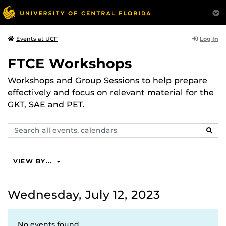
Log In
Events at UCF
FTCE Workshops
Workshops and Group Sessions to help prepare
effectively and focus on relevant material for the
GKT, SAE and PET.
Search
SEAR
events,
calendars
VIEW BY...
Wednesday, July 12, 2023
No events found.