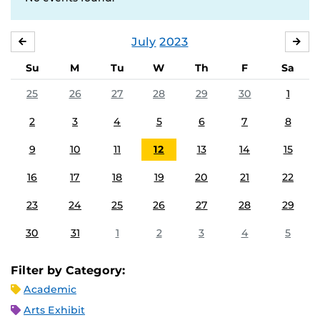
July
2023
JUNE
AU
Su
M
Tu
W
Th
F
Sa
25
26
27
28
29
30
1
2
3
4
5
6
7
8
9
10
11
12
13
14
15
16
17
18
19
20
21
22
23
24
25
26
27
28
29
30
31
1
2
3
4
5
Filter by Category:
Academic
Arts Exhibit