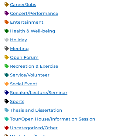
Career/Jobs
Concert/Performance
Entertainment
Health & Well-being
Holiday
Meeting
Open Forum
Recreation & Exercise
Service/Volunteer
Social Event
Speaker/Lecture/Seminar
Sports
Thesis and Dissertation
Tour/Open House/Information Session
Uncategorized/Other