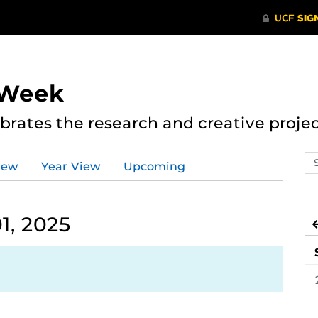
 Week
rates the research and creative proje
Se
iew
Year View
Upcoming
ev
ca
1, 2025