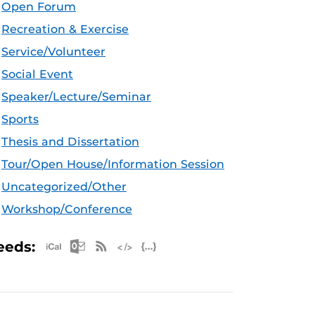
Open Forum
Recreation & Exercise
Service/Volunteer
Social Event
Speaker/Lecture/Seminar
Sports
Thesis and Dissertation
Tour/Open House/Information Session
Uncategorized/Other
Workshop/Conference
Apple iCal Feed (ICS)
Microsoft Outlook Feed (ICS)
RSS Feed
XML Feed
JSON Feed
eeds: