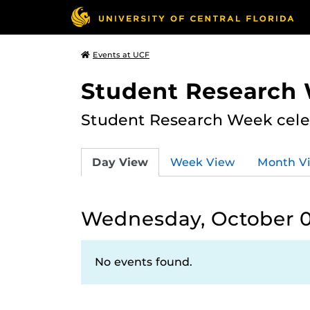
Events at UCF
Student Research
Student Research Week celeb
Day View
Week View
Month V
Wednesday, October 0
No events found.