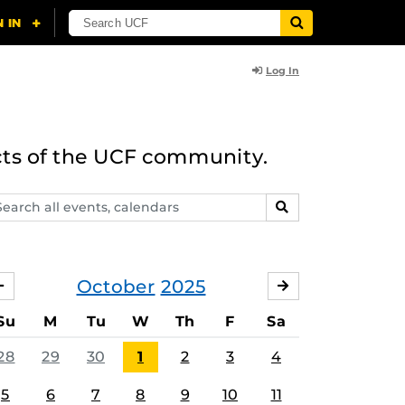
Log In
cts of the UCF community.
arch
SEARCH
ents,
lendars
October
2025
SEPTEMBER
NOVEMBER
Su
M
Tu
W
Th
F
Sa
28
29
30
1
2
3
4
5
6
7
8
9
10
11