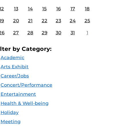
12
13
14
15
16
17
18
19
20
21
22
23
24
25
26
27
28
29
30
31
1
ilter by Category:
Academic
Arts Exhibit
Career/Jobs
Concert/Performance
Entertainment
Health & Well-being
Holiday
Meeting