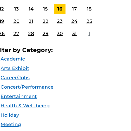
12
13
14
15
16
17
18
19
20
21
22
23
24
25
26
27
28
29
30
31
1
ilter by Category:
Academic
Arts Exhibit
Career/Jobs
Concert/Performance
Entertainment
Health & Well-being
Holiday
Meeting