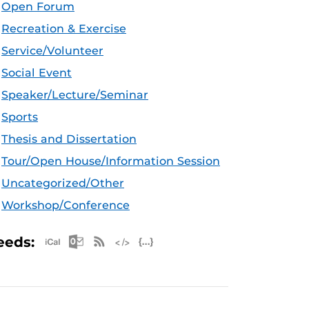
Open Forum
Recreation & Exercise
Service/Volunteer
Social Event
Speaker/Lecture/Seminar
Sports
Thesis and Dissertation
Tour/Open House/Information Session
Uncategorized/Other
Workshop/Conference
Apple iCal Feed (ICS)
Microsoft Outlook Feed (ICS)
RSS Feed
XML Feed
JSON Feed
eeds: