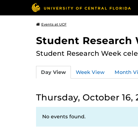
Events at UCF
Student Research
Student Research Week celeb
Day View
Week View
Month V
Thursday, October 16,
No events found.