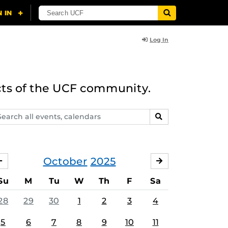
Log In
cts of the UCF community.
arch
SEARCH
ents,
lendars
October
2025
SEPTEMBER
NOVEMBER
Su
M
Tu
W
Th
F
Sa
28
29
30
1
2
3
4
5
6
7
8
9
10
11