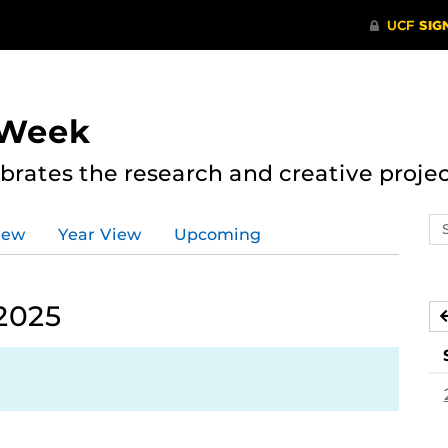
 Week
rates the research and creative proje
Se
iew
Year View
Upcoming
ev
ca
 2025