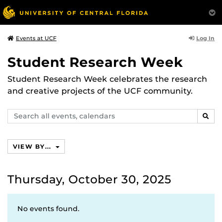
Log In
Events at UCF
Student Research Week
Student Research Week celebrates the research
and creative projects of the UCF community.
Search
SEAR
events,
calendars
VIEW BY...
Thursday, October 30, 2025
No events found.