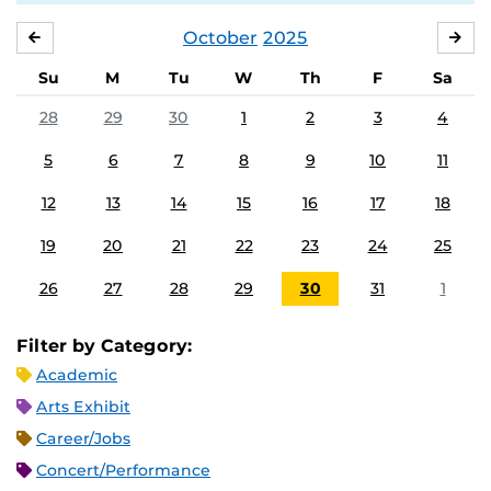
October
2025
SEPTEMBER
NO
Su
M
Tu
W
Th
F
Sa
28
29
30
1
2
3
4
5
6
7
8
9
10
11
12
13
14
15
16
17
18
19
20
21
22
23
24
25
26
27
28
29
30
31
1
Filter by Category:
Academic
Arts Exhibit
Career/Jobs
Concert/Performance