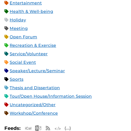
Entertainment
Health & Well-being
Holiday
Meeting
Open Forum
Recreation & Exercise
Service/Volunteer
Social Event
Speaker/Lecture/Seminar
Sports
Thesis and Dissertation
Tour/Open House/Information Session
Uncategorized/Other
Workshop/Conference
Apple iCal Feed (ICS)
Microsoft Outlook Feed (ICS)
RSS Feed
XML Feed
JSON Feed
Feeds: