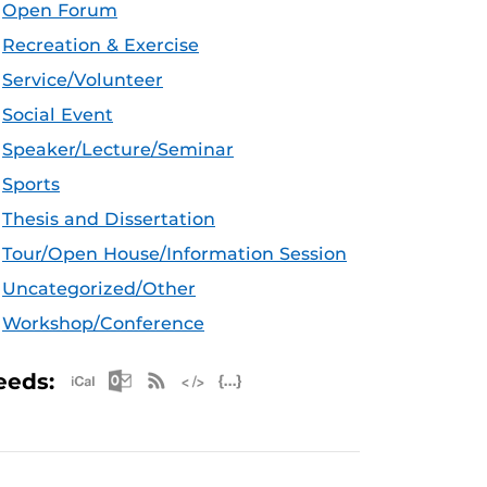
Open Forum
Recreation & Exercise
Service/Volunteer
Social Event
Speaker/Lecture/Seminar
Sports
Thesis and Dissertation
Tour/Open House/Information Session
Uncategorized/Other
Workshop/Conference
Apple iCal Feed (ICS)
Microsoft Outlook Feed (ICS)
RSS Feed
XML Feed
JSON Feed
eeds: