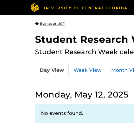
Events at UCF
Student Research
Student Research Week celeb
Day View
Week View
Month V
Monday, May 12, 2025
No events found.