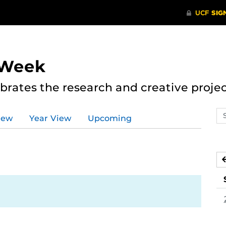
 Week
rates the research and creative proje
Se
iew
Year View
Upcoming
ev
ca