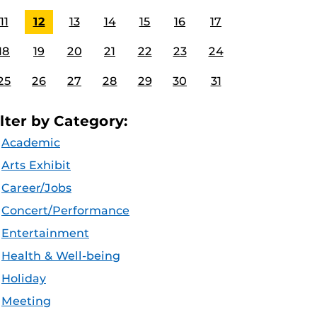
11
12
13
14
15
16
17
18
19
20
21
22
23
24
25
26
27
28
29
30
31
ilter by Category:
Academic
Arts Exhibit
Career/Jobs
Concert/Performance
Entertainment
Health & Well-being
Holiday
Meeting