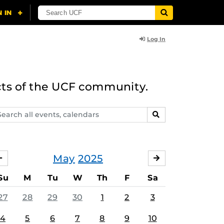
Log In
cts of the UCF community.
arch
SEARCH
ents,
lendars
May
2025
APRIL
JUNE
Su
M
Tu
W
Th
F
Sa
27
28
29
30
1
2
3
4
5
6
7
8
9
10