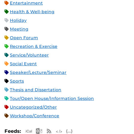
Entertainment
Health & Well-being
Holiday
Meeting
Open Forum
Recreation & Exercise
Service/Volunteer
Social Event
Speaker/Lecture/Seminar
Sports
Thesis and Dissertation
Tour/Open House/Information Session
Uncategorized/Other
Workshop/Conference
Apple iCal Feed (ICS)
Microsoft Outlook Feed (ICS)
RSS Feed
XML Feed
JSON Feed
Feeds: