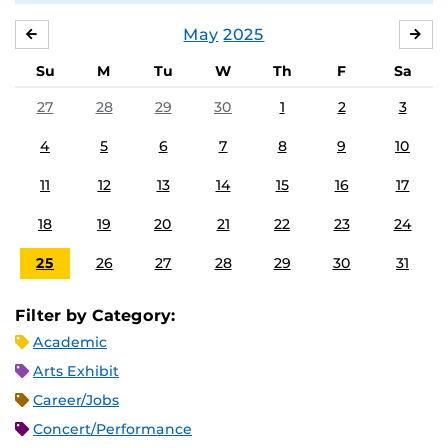
May
2025
APRIL
JU
Su
M
Tu
W
Th
F
Sa
27
28
29
30
1
2
3
4
5
6
7
8
9
10
11
12
13
14
15
16
17
18
19
20
21
22
23
24
25
26
27
28
29
30
31
Filter by Category:
Academic
Arts Exhibit
Career/Jobs
Concert/Performance