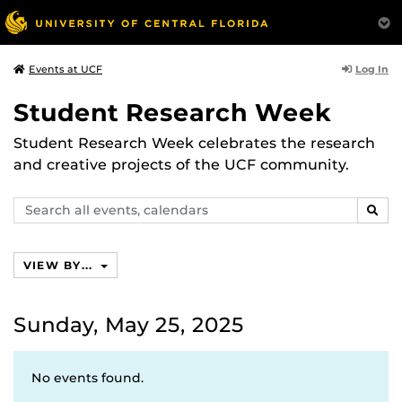
Log In
Events at UCF
Student Research Week
Student Research Week celebrates the research
and creative projects of the UCF community.
Search
SEAR
events,
calendars
VIEW BY...
Sunday, May 25, 2025
No events found.