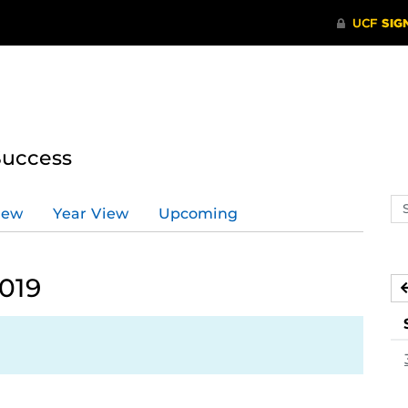
Success
Se
iew
Year View
Upcoming
ev
ca
2019