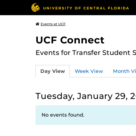
Events at UCF
UCF Connect
Events for Transfer Student 
Day View
Week View
Month V
Tuesday, January 29, 
No events found.