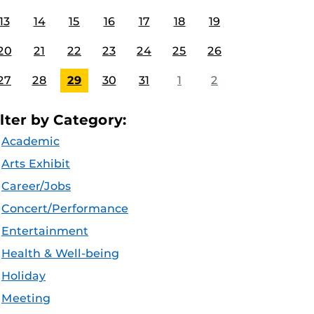
13
14
15
16
17
18
19
20
21
22
23
24
25
26
27
28
29
30
31
1
2
ilter by Category:
Academic
Arts Exhibit
Career/Jobs
Concert/Performance
Entertainment
Health & Well-being
Holiday
Meeting