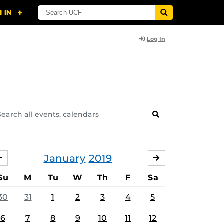
Log In
arch
SEARCH
ents,
lendars
January
2019
DECEMBER
FEBRUARY
Su
M
Tu
W
Th
F
Sa
30
31
1
2
3
4
5
6
7
8
9
10
11
12