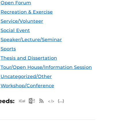
Open Forum
Recreation & Exercise
Service/Volunteer
Social Event
Speaker/Lecture/Seminar
Sports
Thesis and Dissertation
Tour/Open House/Information Session
Uncategorized/Other
Workshop/Conference
Apple iCal Feed (ICS)
Microsoft Outlook Feed (ICS)
RSS Feed
XML Feed
JSON Feed
eeds: