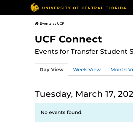
Events at UCF
UCF Connect
Events for Transfer Student 
Day View
Week View
Month V
Tuesday, March 17, 20
No events found.