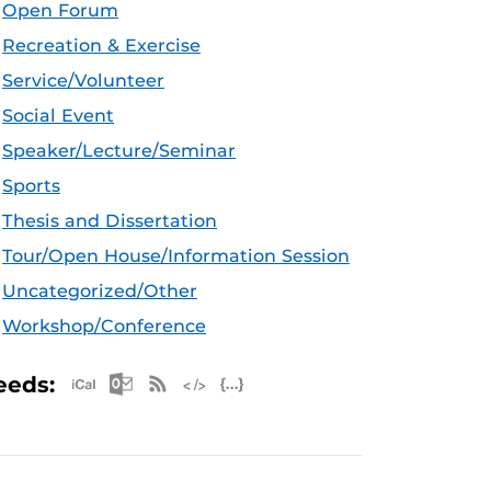
Open Forum
Recreation & Exercise
Service/Volunteer
Social Event
Speaker/Lecture/Seminar
Sports
Thesis and Dissertation
Tour/Open House/Information Session
Uncategorized/Other
Workshop/Conference
Apple iCal Feed (ICS)
Microsoft Outlook Feed (ICS)
RSS Feed
XML Feed
JSON Feed
eeds: