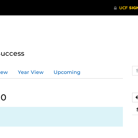
Success
Se
iew
Year View
Upcoming
ev
ca
20