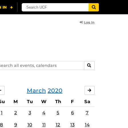
Log In
arch
SEARCH
ents,
lendars
March
2020
FEBRUARY
APRIL
Su
M
Tu
W
Th
F
Sa
1
2
3
4
5
6
7
8
9
10
11
12
13
14