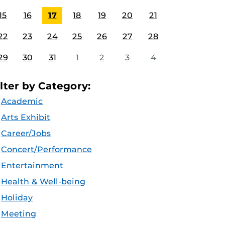
15
16
17
18
19
20
21
22
23
24
25
26
27
28
29
30
31
1
2
3
4
ilter by Category:
Academic
Arts Exhibit
Career/Jobs
Concert/Performance
Entertainment
Health & Well-being
Holiday
Meeting