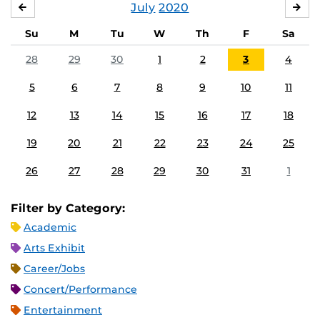
July
2020
JUNE
AU
Su
M
Tu
W
Th
F
Sa
28
29
30
1
2
3
4
5
6
7
8
9
10
11
12
13
14
15
16
17
18
19
20
21
22
23
24
25
26
27
28
29
30
31
1
Filter by Category:
Academic
Arts Exhibit
Career/Jobs
Concert/Performance
Entertainment