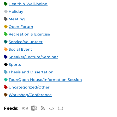
Health & Well-being
Holiday
Meeting
Open Forum
Recreation & Exercise
Service/Volunteer
Social Event
Speaker/Lecture/Seminar
Sports
Thesis and Dissertation
Tour/Open House/Information Session
Uncategorized/Other
Workshop/Conference
Apple iCal Feed (ICS)
Microsoft Outlook Feed (ICS)
RSS Feed
XML Feed
JSON Feed
Feeds: