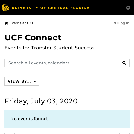
Log In
Events at UCF
UCF Connect
Events for Transfer Student Success
Search
SEAR
events,
calendars
VIEW BY...
Friday, July 03, 2020
No events found.