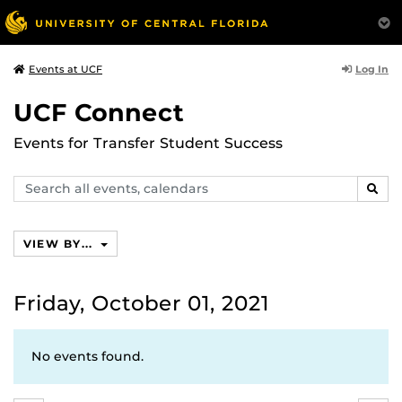
Log In
Events at UCF
UCF Connect
Events for Transfer Student Success
Search
SEAR
events,
calendars
VIEW BY...
Friday, October 01, 2021
No events found.