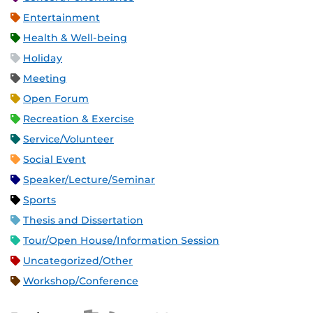
Entertainment
Health & Well-being
Holiday
Meeting
Open Forum
Recreation & Exercise
Service/Volunteer
Social Event
Speaker/Lecture/Seminar
Sports
Thesis and Dissertation
Tour/Open House/Information Session
Uncategorized/Other
Workshop/Conference
Apple iCal Feed (ICS)
Microsoft Outlook Feed (ICS)
RSS Feed
XML Feed
JSON Feed