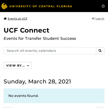
Log In
Events at UCF
UCF Connect
Events for Transfer Student Success
Search
SEAR
events,
calendars
VIEW BY...
Sunday, March 28, 2021
No events found.