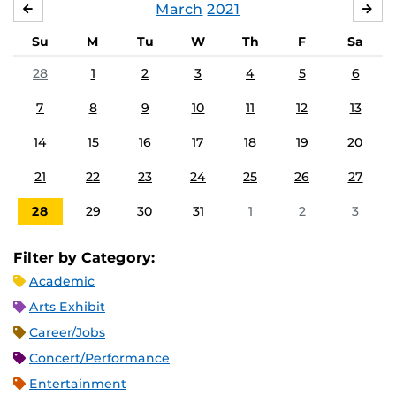
March
2021
FEBRUARY
APR
Su
M
Tu
W
Th
F
Sa
28
1
2
3
4
5
6
7
8
9
10
11
12
13
14
15
16
17
18
19
20
21
22
23
24
25
26
27
28
29
30
31
1
2
3
Filter by Category:
Academic
Arts Exhibit
Career/Jobs
Concert/Performance
Entertainment