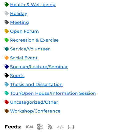
Health & Well-being
Holiday
Meeting
Open Forum
Recreation & Exercise
Service/Volunteer
Social Event
Speaker/Lecture/Seminar
Sports
Thesis and Dissertation
Tour/Open House/Information Session
Uncategorized/Other
Workshop/Conference
Apple iCal Feed (ICS)
Microsoft Outlook Feed (ICS)
RSS Feed
XML Feed
JSON Feed
Feeds: