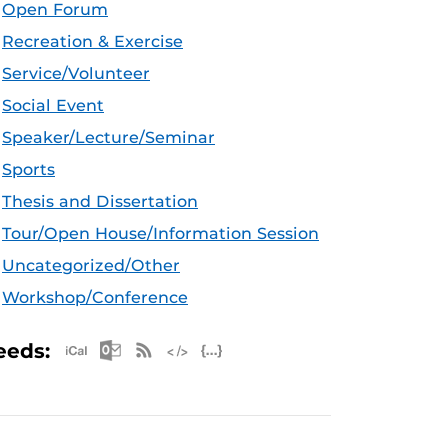
Open Forum
Recreation & Exercise
Service/Volunteer
Social Event
Speaker/Lecture/Seminar
Sports
Thesis and Dissertation
Tour/Open House/Information Session
Uncategorized/Other
Workshop/Conference
Apple iCal Feed (ICS)
Microsoft Outlook Feed (ICS)
RSS Feed
XML Feed
JSON Feed
eeds: