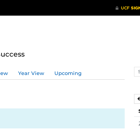
Success
Se
iew
Year View
Upcoming
ev
ca