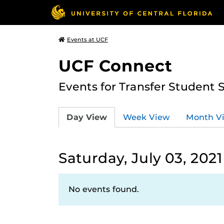
Events at UCF
UCF Connect
Events for Transfer Student 
Day View
Week View
Month V
Saturday, July 03, 2021
No events found.