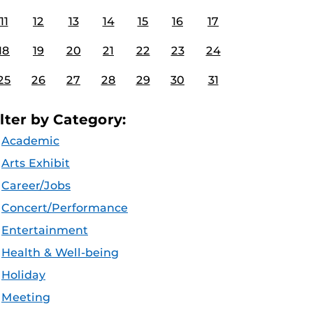
11
12
13
14
15
16
17
18
19
20
21
22
23
24
25
26
27
28
29
30
31
ilter by Category:
Academic
Arts Exhibit
Career/Jobs
Concert/Performance
Entertainment
Health & Well-being
Holiday
Meeting