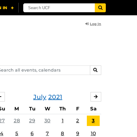
Log In
arch
SEARCH
ents,
lendars
July
2021
JUNE
AUGUST
Su
M
Tu
W
Th
F
Sa
27
28
29
30
1
2
3
4
5
6
7
8
9
10