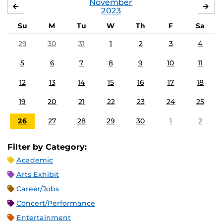
November
OCTOBER
DE
2023
Su
M
Tu
W
Th
F
Sa
29
30
31
1
2
3
4
5
6
7
8
9
10
11
12
13
14
15
16
17
18
19
20
21
22
23
24
25
26
27
28
29
30
1
2
Filter by Category:
Academic
Arts Exhibit
Career/Jobs
Concert/Performance
Entertainment