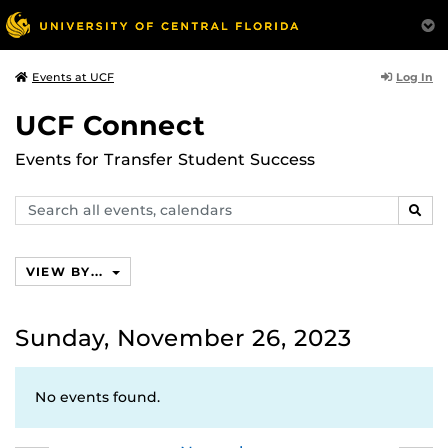
Log In
Events at UCF
UCF Connect
Events for Transfer Student Success
Search
SEAR
events,
calendars
VIEW BY...
Sunday, November 26, 2023
No events found.