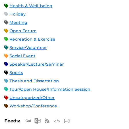
Health & Well-being
Holiday
Meeting
Open Forum
Recreation & Exercise
Service/Volunteer
Social Event
Speaker/Lecture/Seminar
Sports
Thesis and Dissertation
Tour/Open House/Information Session
Uncategorized/Other
Workshop/Conference
Apple iCal Feed (ICS)
Microsoft Outlook Feed (ICS)
RSS Feed
XML Feed
JSON Feed
Feeds: