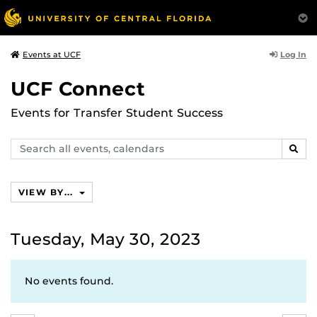
Log In
Events at UCF
UCF Connect
Events for Transfer Student Success
Search
SEAR
events,
calendars
VIEW BY...
Tuesday, May 30, 2023
No events found.