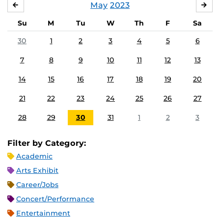
May
2023
APRIL
JU
Su
M
Tu
W
Th
F
Sa
30
1
2
3
4
5
6
7
8
9
10
11
12
13
14
15
16
17
18
19
20
21
22
23
24
25
26
27
28
29
30
31
1
2
3
Filter by Category:
Academic
Arts Exhibit
Career/Jobs
Concert/Performance
Entertainment