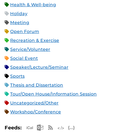
Health & Well-being
Holiday
Meeting
Open Forum
Recreation & Exercise
Service/Volunteer
Social Event
Speaker/Lecture/Seminar
Sports
Thesis and Dissertation
Tour/Open House/Information Session
Uncategorized/Other
Workshop/Conference
Apple iCal Feed (ICS)
Microsoft Outlook Feed (ICS)
RSS Feed
XML Feed
JSON Feed
Feeds: