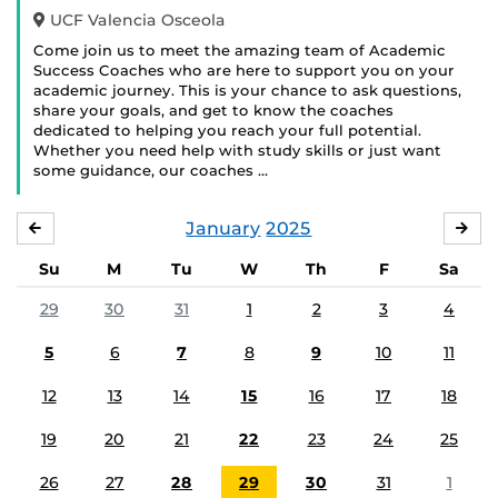
UCF Valencia Osceola
Come join us to meet the amazing team of Academic
Success Coaches who are here to support you on your
academic journey. This is your chance to ask questions,
share your goals, and get to know the coaches
dedicated to helping you reach your full potential.
Whether you need help with study skills or just want
some guidance, our coaches …
January
2025
DECEMBER
FE
Su
M
Tu
W
Th
F
Sa
29
30
31
1
2
3
4
5
6
7
8
9
10
11
12
13
14
15
16
17
18
19
20
21
22
23
24
25
26
27
28
29
30
31
1