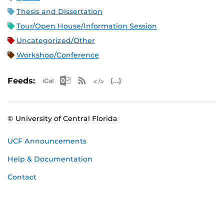
Thesis and Dissertation
Tour/Open House/Information Session
Uncategorized/Other
Workshop/Conference
Apple iCal Feed (ICS)
Microsoft Outlook Feed (ICS)
RSS Feed
XML Feed
JSON Feed
Feeds:
© University of Central Florida
UCF Announcements
Help & Documentation
Contact