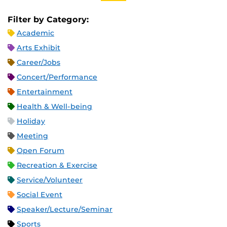
Filter by Category:
Academic
Arts Exhibit
Career/Jobs
Concert/Performance
Entertainment
Health & Well-being
Holiday
Meeting
Open Forum
Recreation & Exercise
Service/Volunteer
Social Event
Speaker/Lecture/Seminar
Sports