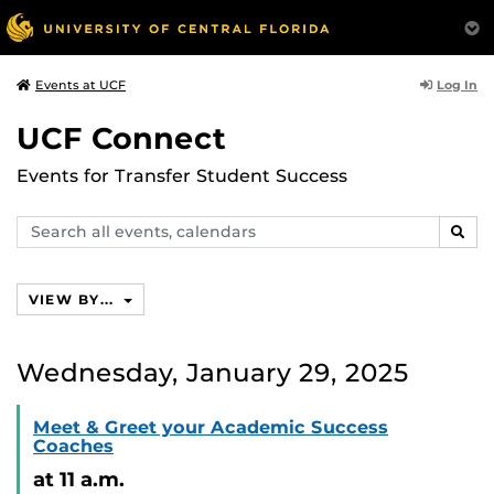
Log In
Events at UCF
UCF Connect
Events for Transfer Student Success
Search
SEAR
events,
calendars
VIEW BY...
Wednesday, January 29, 2025
Meet & Greet your Academic Success
Coaches
at 11 a.m.