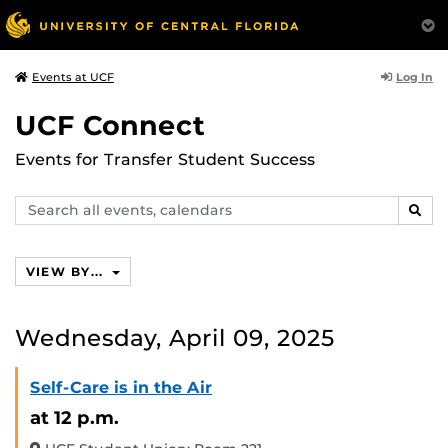
Log In
Events at UCF
UCF Connect
Events for Transfer Student Success
Search
SEAR
events,
calendars
VIEW BY...
Wednesday, April 09, 2025
Self-Care is in the Air
at 12 p.m.