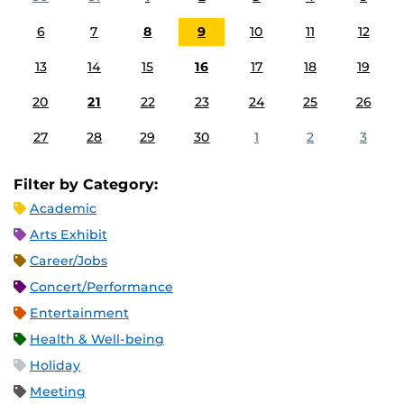
6
7
8
9
10
11
12
13
14
15
16
17
18
19
20
21
22
23
24
25
26
27
28
29
30
1
2
3
Filter by Category:
Academic
Arts Exhibit
Career/Jobs
Concert/Performance
Entertainment
Health & Well-being
Holiday
Meeting