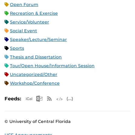
Open Forum
Recreation & Exercise
Service/Volunteer
Social Event
Speaker/Lecture/Seminar
Sports
Thesis and Dissertation
Tour/Open House/Information Session
Uncategorized/Other
Workshop/Conference
Apple iCal Feed (ICS)
Microsoft Outlook Feed (ICS)
RSS Feed
XML Feed
JSON Feed
Feeds:
© University of Central Florida
UCF Announcements