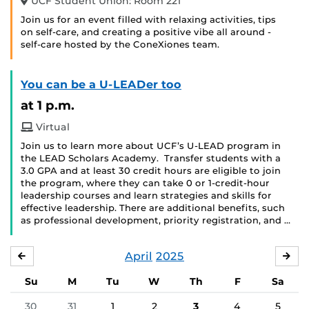
UCF Student Union: Room 221
Join us for an event filled with relaxing activities, tips
on self-care, and creating a positive vibe all around -
self-care hosted by the ConeXiones team.
You can be a U-LEADer too
at 1 p.m.
Virtual
Join us to learn more about UCF’s U-LEAD program in
the LEAD Scholars Academy. Transfer students with a
3.0 GPA and at least 30 credit hours are eligible to join
the program, where they can take 0 or 1-credit-hour
leadership courses and learn strategies and skills for
effective leadership. There are additional benefits, such
as professional development, priority registration, and …
April
2025
MARCH
MA
Su
M
Tu
W
Th
F
Sa
30
31
1
2
3
4
5