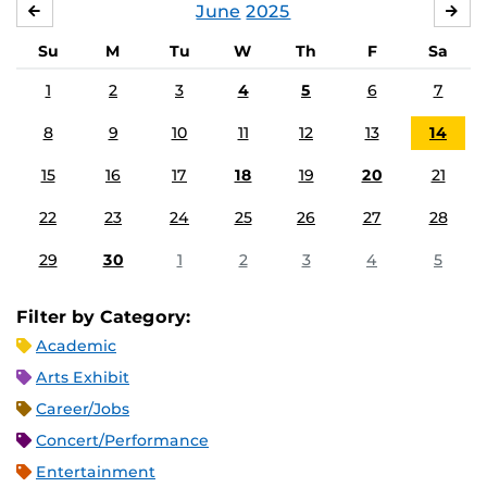
June
2025
MAY
JUL
Su
M
Tu
W
Th
F
Sa
1
2
3
4
5
6
7
8
9
10
11
12
13
14
15
16
17
18
19
20
21
22
23
24
25
26
27
28
29
30
1
2
3
4
5
Filter by Category:
Academic
Arts Exhibit
Career/Jobs
Concert/Performance
Entertainment