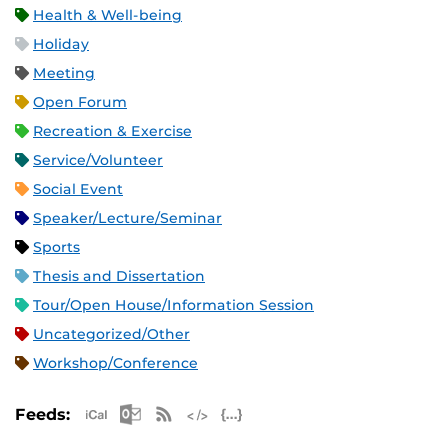
Health & Well-being
Holiday
Meeting
Open Forum
Recreation & Exercise
Service/Volunteer
Social Event
Speaker/Lecture/Seminar
Sports
Thesis and Dissertation
Tour/Open House/Information Session
Uncategorized/Other
Workshop/Conference
Apple iCal Feed (ICS)
Microsoft Outlook Feed (ICS)
RSS Feed
XML Feed
JSON Feed
Feeds: