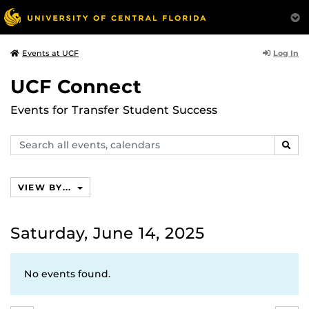
Log In
Events at UCF
UCF Connect
Events for Transfer Student Success
Search
SEAR
events,
calendars
VIEW BY...
Saturday, June 14, 2025
No events found.