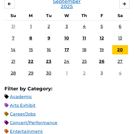
September
AUGUST
OC
2025
Su
M
Tu
W
Th
F
Sa
31
1
2
3
4
5
6
7
8
9
10
11
12
13
14
15
16
17
18
19
20
21
22
23
24
25
26
27
28
29
30
1
2
3
4
Filter by Category:
Academic
Arts Exhibit
Career/Jobs
Concert/Performance
Entertainment