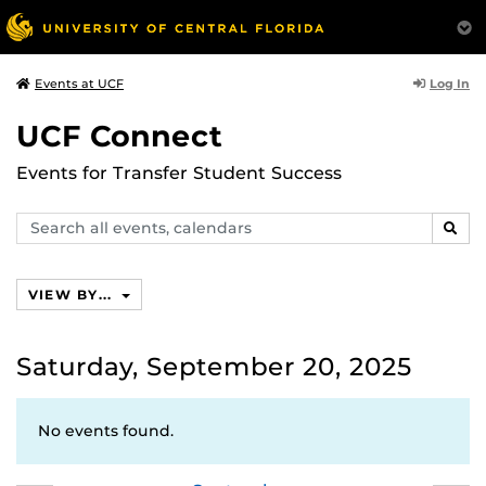
Log In
Events at UCF
UCF Connect
Events for Transfer Student Success
Search
SEAR
events,
calendars
VIEW BY...
Saturday, September 20, 2025
No events found.