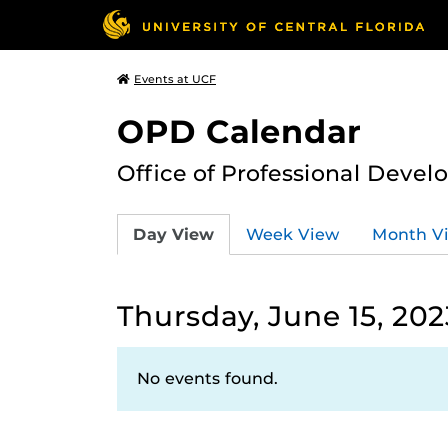
Events at UCF
OPD Calendar
Office of Professional Deve
Day View
Week View
Month V
Thursday, June 15, 202
No events found.