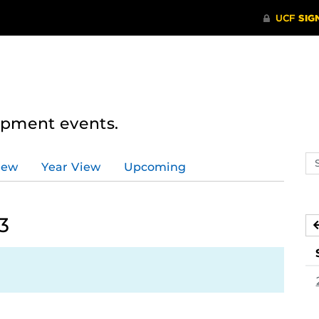
lopment events.
Se
iew
Year View
Upcoming
ev
ca
3