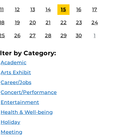
11
12
13
14
15
16
17
18
19
20
21
22
23
24
25
26
27
28
29
30
1
ilter by Category:
Academic
Arts Exhibit
Career/Jobs
Concert/Performance
Entertainment
Health & Well-being
Holiday
Meeting