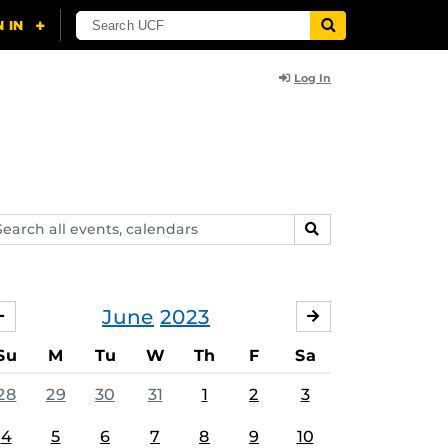
Log In
arch
SEARCH
ents,
lendars
June
2023
MAY
JULY
Su
M
Tu
W
Th
F
Sa
28
29
30
31
1
2
3
4
5
6
7
8
9
10