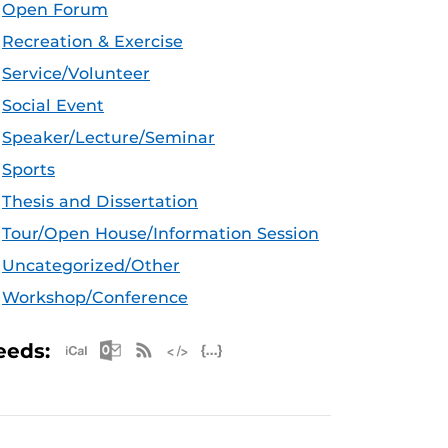
Open Forum
Recreation & Exercise
Service/Volunteer
Social Event
Speaker/Lecture/Seminar
Sports
Thesis and Dissertation
Tour/Open House/Information Session
Uncategorized/Other
Workshop/Conference
Apple iCal Feed (ICS)
Microsoft Outlook Feed (ICS)
RSS Feed
XML Feed
JSON Feed
eeds: