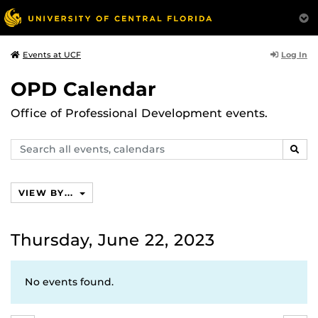
Log In
Events at UCF
OPD Calendar
Office of Professional Development events.
Search
SEAR
events,
calendars
VIEW BY...
Thursday, June 22, 2023
No events found.