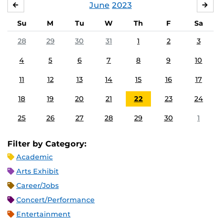
June
2023
MAY
JUL
Su
M
Tu
W
Th
F
Sa
28
29
30
31
1
2
3
4
5
6
7
8
9
10
11
12
13
14
15
16
17
18
19
20
21
22
23
24
25
26
27
28
29
30
1
Filter by Category:
Academic
Arts Exhibit
Career/Jobs
Concert/Performance
Entertainment