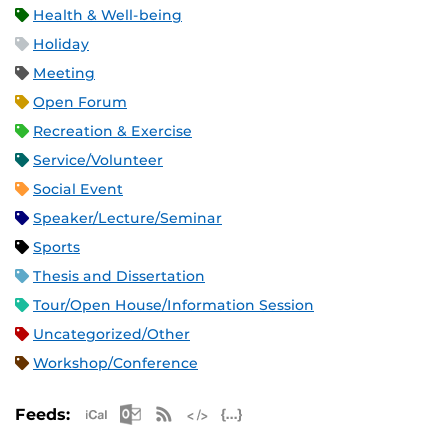
Health & Well-being
Holiday
Meeting
Open Forum
Recreation & Exercise
Service/Volunteer
Social Event
Speaker/Lecture/Seminar
Sports
Thesis and Dissertation
Tour/Open House/Information Session
Uncategorized/Other
Workshop/Conference
Apple iCal Feed (ICS)
Microsoft Outlook Feed (ICS)
RSS Feed
XML Feed
JSON Feed
Feeds: