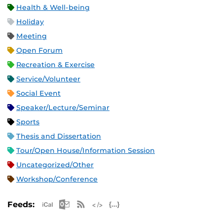
Health & Well-being
Holiday
Meeting
Open Forum
Recreation & Exercise
Service/Volunteer
Social Event
Speaker/Lecture/Seminar
Sports
Thesis and Dissertation
Tour/Open House/Information Session
Uncategorized/Other
Workshop/Conference
Apple iCal Feed (ICS)
Microsoft Outlook Feed (ICS)
RSS Feed
XML Feed
JSON Feed
Feeds: