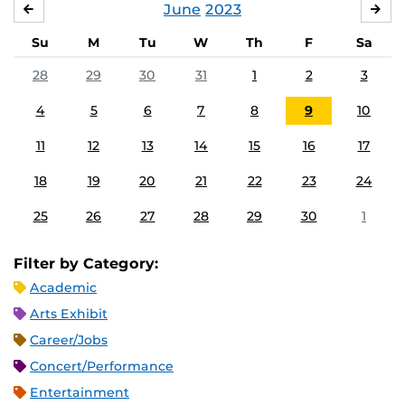
June
2023
MAY
JUL
Su
M
Tu
W
Th
F
Sa
28
29
30
31
1
2
3
4
5
6
7
8
9
10
11
12
13
14
15
16
17
18
19
20
21
22
23
24
25
26
27
28
29
30
1
Filter by Category:
Academic
Arts Exhibit
Career/Jobs
Concert/Performance
Entertainment