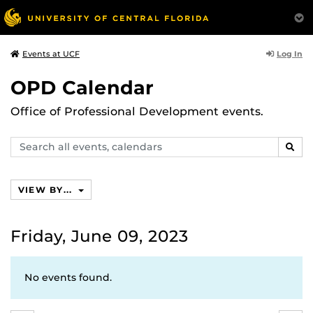
Log In
Events at UCF
OPD Calendar
Office of Professional Development events.
Search
SEAR
events,
calendars
VIEW BY...
Friday, June 09, 2023
No events found.