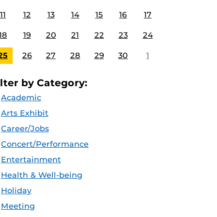
11
12
13
14
15
16
17
18
19
20
21
22
23
24
25
26
27
28
29
30
1
ilter by Category:
Academic
Arts Exhibit
Career/Jobs
Concert/Performance
Entertainment
Health & Well-being
Holiday
Meeting