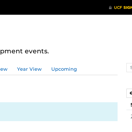
lopment events.
Se
iew
Year View
Upcoming
ev
ca