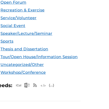
Open Forum
Recreation & Exercise
Service/Volunteer
Social Event
Speaker/Lecture/Seminar
Sports
Thesis and Dissertation
Tour/Open House/Information Session
Uncategorized/Other
Workshop/Conference
Apple iCal Feed (ICS)
Microsoft Outlook Feed (ICS)
RSS Feed
XML Feed
JSON Feed
eeds: