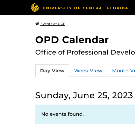
Events at UCF
OPD Calendar
Office of Professional Deve
Day View
Week View
Month V
Sunday, June 25, 2023
No events found.