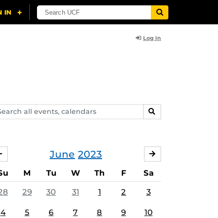
Log In
arch
SEARCH
ents,
lendars
June
2023
MAY
JULY
Su
M
Tu
W
Th
F
Sa
28
29
30
31
1
2
3
4
5
6
7
8
9
10