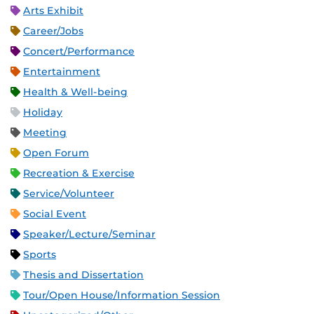
Arts Exhibit
Career/Jobs
Concert/Performance
Entertainment
Health & Well-being
Holiday
Meeting
Open Forum
Recreation & Exercise
Service/Volunteer
Social Event
Speaker/Lecture/Seminar
Sports
Thesis and Dissertation
Tour/Open House/Information Session