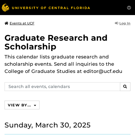
Log In
Events at UCF
Graduate Research and
Scholarship
This calendar lists graduate research and
scholarship events. Send all inquiries to the
College of Graduate Studies at editor@ucf.edu
Search
SEAR
events,
calendars
VIEW BY...
Sunday, March 30, 2025