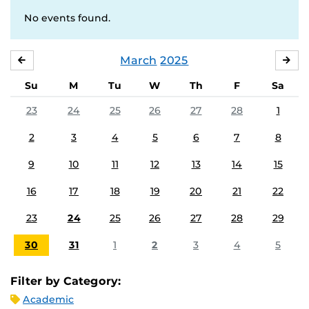
No events found.
March
2025
FEBRUARY
APR
Su
M
Tu
W
Th
F
Sa
23
24
25
26
27
28
1
2
3
4
5
6
7
8
9
10
11
12
13
14
15
16
17
18
19
20
21
22
23
24
25
26
27
28
29
30
31
1
2
3
4
5
Filter by Category:
Academic