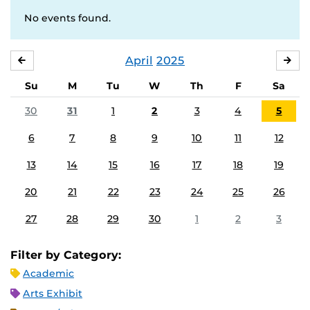
No events found.
April
2025
MARCH
MA
Su
M
Tu
W
Th
F
Sa
30
31
1
2
3
4
5
6
7
8
9
10
11
12
13
14
15
16
17
18
19
20
21
22
23
24
25
26
27
28
29
30
1
2
3
Filter by Category:
Academic
Arts Exhibit