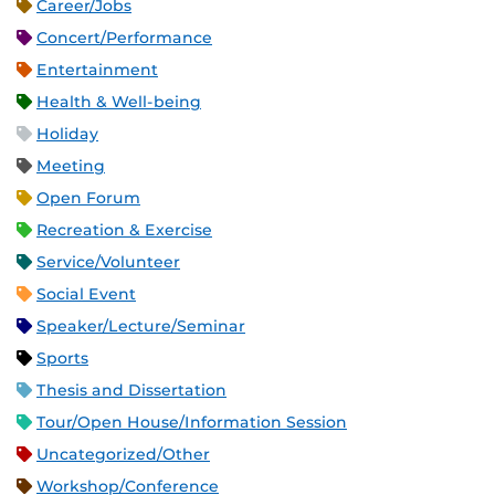
Career/Jobs
Concert/Performance
Entertainment
Health & Well-being
Holiday
Meeting
Open Forum
Recreation & Exercise
Service/Volunteer
Social Event
Speaker/Lecture/Seminar
Sports
Thesis and Dissertation
Tour/Open House/Information Session
Uncategorized/Other
Workshop/Conference