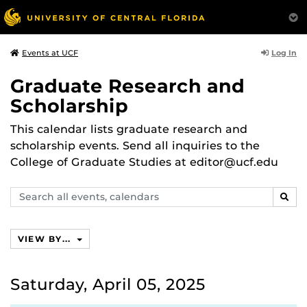
Log In
Events at UCF
Graduate Research and
Scholarship
This calendar lists graduate research and
scholarship events. Send all inquiries to the
College of Graduate Studies at editor@ucf.edu
Search
SEAR
events,
calendars
VIEW BY...
Saturday, April 05, 2025