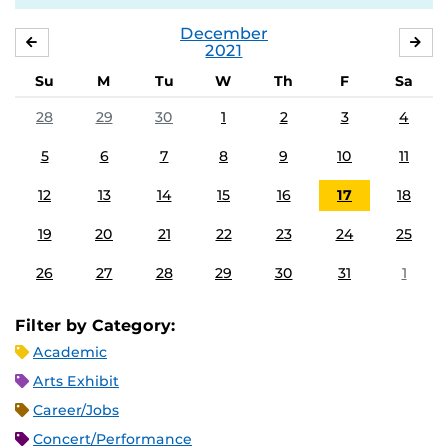
December
NOVEMBER
JA
2021
Su
M
Tu
W
Th
F
Sa
28
29
30
1
2
3
4
5
6
7
8
9
10
11
12
13
14
15
16
17
18
19
20
21
22
23
24
25
26
27
28
29
30
31
1
Filter by Category:
Academic
Arts Exhibit
Career/Jobs
Concert/Performance