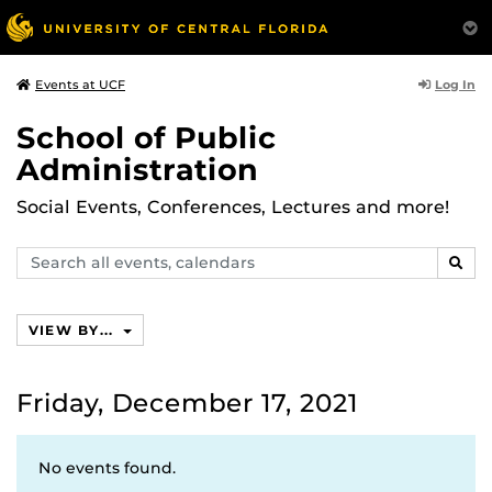
Log In
Events at UCF
School of Public
Administration
Social Events, Conferences, Lectures and more!
Search
SEAR
events,
calendars
VIEW BY...
Friday, December 17, 2021
No events found.