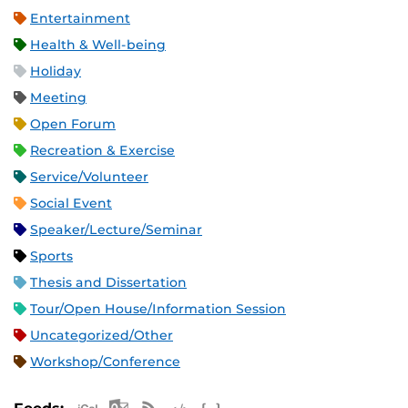
Entertainment
Health & Well-being
Holiday
Meeting
Open Forum
Recreation & Exercise
Service/Volunteer
Social Event
Speaker/Lecture/Seminar
Sports
Thesis and Dissertation
Tour/Open House/Information Session
Uncategorized/Other
Workshop/Conference
Apple iCal Feed (ICS)
Microsoft Outlook Feed (ICS)
RSS Feed
XML Feed
JSON Feed