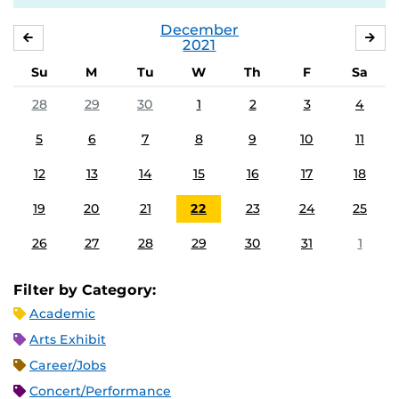
December
NOVEMBER
JA
2021
Su
M
Tu
W
Th
F
Sa
28
29
30
1
2
3
4
5
6
7
8
9
10
11
12
13
14
15
16
17
18
19
20
21
22
23
24
25
26
27
28
29
30
31
1
Filter by Category:
Academic
Arts Exhibit
Career/Jobs
Concert/Performance