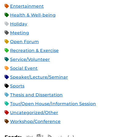
Entertainment
Health & Well-being
Holiday
Meeting
Open Forum
Recreation & Exercise
Service/Volunteer
Social Event
Speaker/Lecture/Seminar
Sports
Thesis and Dissertation
Tour/Open House/Information Session
Uncategorized/Other
Workshop/Conference
Apple iCal Feed (ICS)
Microsoft Outlook Feed (ICS)
RSS Feed
XML Feed
JSON Feed