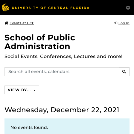
Log In
Events at UCF
School of Public
Administration
Social Events, Conferences, Lectures and more!
Search
SEAR
events,
calendars
VIEW BY...
Wednesday, December 22, 2021
No events found.