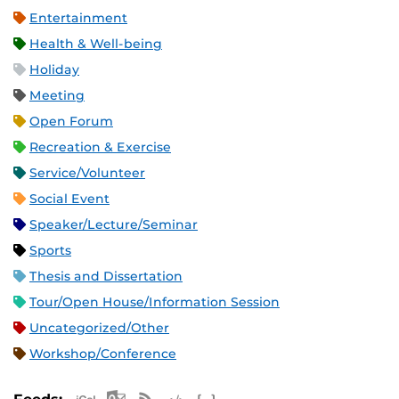
Entertainment
Health & Well-being
Holiday
Meeting
Open Forum
Recreation & Exercise
Service/Volunteer
Social Event
Speaker/Lecture/Seminar
Sports
Thesis and Dissertation
Tour/Open House/Information Session
Uncategorized/Other
Workshop/Conference
Apple iCal Feed (ICS)
Microsoft Outlook Feed (ICS)
RSS Feed
XML Feed
JSON Feed