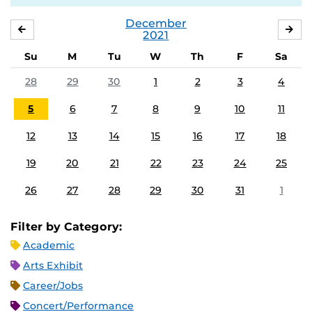
December
NOVEMBER
JA
2021
Su
M
Tu
W
Th
F
Sa
28
29
30
1
2
3
4
5
6
7
8
9
10
11
12
13
14
15
16
17
18
19
20
21
22
23
24
25
26
27
28
29
30
31
1
Filter by Category:
Academic
Arts Exhibit
Career/Jobs
Concert/Performance