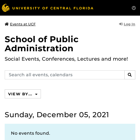
Log In
Events at UCF
School of Public
Administration
Social Events, Conferences, Lectures and more!
Search
SEAR
events,
calendars
VIEW BY...
Sunday, December 05, 2021
No events found.