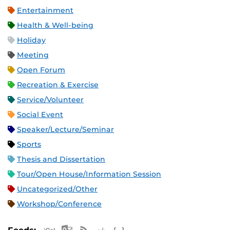
Entertainment
Health & Well-being
Holiday
Meeting
Open Forum
Recreation & Exercise
Service/Volunteer
Social Event
Speaker/Lecture/Seminar
Sports
Thesis and Dissertation
Tour/Open House/Information Session
Uncategorized/Other
Workshop/Conference
Apple iCal Feed (ICS)
Microsoft Outlook Feed (ICS)
RSS Feed
XML Feed
JSON Feed