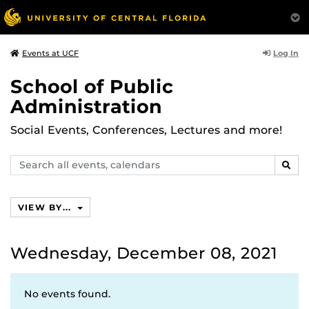
Log In
Events at UCF
School of Public
Administration
Social Events, Conferences, Lectures and more!
Search
SEAR
events,
calendars
VIEW BY...
Wednesday, December 08, 2021
No events found.