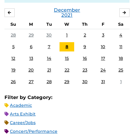
December
NOVEMBER
JA
2021
Su
M
Tu
W
Th
F
Sa
28
29
30
1
2
3
4
5
6
7
8
9
10
11
12
13
14
15
16
17
18
19
20
21
22
23
24
25
26
27
28
29
30
31
1
Filter by Category:
Academic
Arts Exhibit
Career/Jobs
Concert/Performance