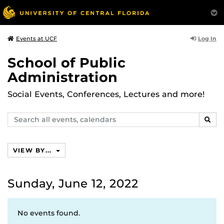
Log In
Events at UCF
School of Public
Administration
Social Events, Conferences, Lectures and more!
Search
SEAR
events,
calendars
VIEW BY...
Sunday, June 12, 2022
No events found.