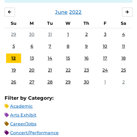
June
2022
MAY
JUL
Su
M
Tu
W
Th
F
Sa
29
30
31
1
2
3
4
5
6
7
8
9
10
11
12
13
14
15
16
17
18
19
20
21
22
23
24
25
26
27
28
29
30
1
2
Filter by Category:
Academic
Arts Exhibit
Career/Jobs
Concert/Performance