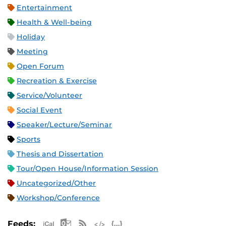
Entertainment
Health & Well-being
Holiday
Meeting
Open Forum
Recreation & Exercise
Service/Volunteer
Social Event
Speaker/Lecture/Seminar
Sports
Thesis and Dissertation
Tour/Open House/Information Session
Uncategorized/Other
Workshop/Conference
Apple iCal Feed (ICS)
Microsoft Outlook Feed (ICS)
RSS Feed
XML Feed
JSON Feed
Feeds: