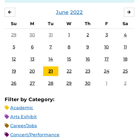
June
2022
MAY
JUL
Su
M
Tu
W
Th
F
Sa
29
30
31
1
2
3
4
5
6
7
8
9
10
11
12
13
14
15
16
17
18
19
20
21
22
23
24
25
26
27
28
29
30
1
2
Filter by Category:
Academic
Arts Exhibit
Career/Jobs
Concert/Performance