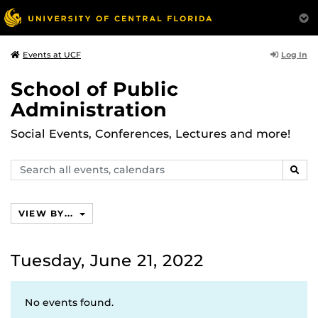
Log In
Events at UCF
School of Public
Administration
Social Events, Conferences, Lectures and more!
Search
SEAR
events,
calendars
VIEW BY...
Tuesday, June 21, 2022
No events found.