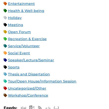
Entertainment
Health & Well-being
Holiday
Meeting
Open Forum
Recreation & Exercise
Service/Volunteer
Social Event
Speaker/Lecture/Seminar
Sports
Thesis and Dissertation
Tour/Open House/Information Session
Uncategorized/Other
Workshop/Conference
Apple iCal Feed (ICS)
Microsoft Outlook Feed (ICS)
RSS Feed
XML Feed
JSON Feed
Feeds: