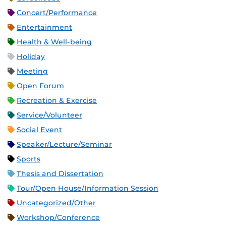
Concert/Performance
Entertainment
Health & Well-being
Holiday
Meeting
Open Forum
Recreation & Exercise
Service/Volunteer
Social Event
Speaker/Lecture/Seminar
Sports
Thesis and Dissertation
Tour/Open House/Information Session
Uncategorized/Other
Workshop/Conference