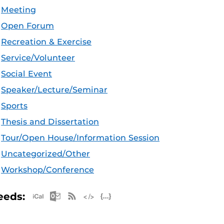
Meeting
Open Forum
Recreation & Exercise
Service/Volunteer
Social Event
Speaker/Lecture/Seminar
Sports
Thesis and Dissertation
Tour/Open House/Information Session
Uncategorized/Other
Workshop/Conference
Apple iCal Feed (ICS)
Microsoft Outlook Feed (ICS)
RSS Feed
XML Feed
JSON Feed
eeds: