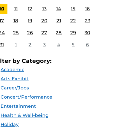
10
11
12
13
14
15
16
17
18
19
20
21
22
23
24
25
26
27
28
29
30
31
1
2
3
4
5
6
ilter by Category:
Academic
Arts Exhibit
Career/Jobs
Concert/Performance
Entertainment
Health & Well-being
Holiday