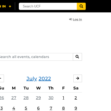
Log In
arch
SEARCH
ents,
lendars
July
2022
JUNE
AUGUST
Su
M
Tu
W
Th
F
Sa
26
27
28
29
30
1
2
3
4
5
6
7
8
9