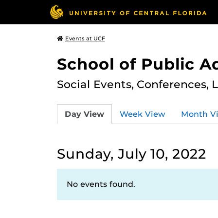
Events at UCF
School of Public A
Social Events, Conferences, 
Day View
Week View
Month V
Sunday, July 10, 2022
No events found.