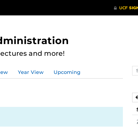
dministration
Lectures and more!
Se
iew
Year View
Upcoming
ev
ca