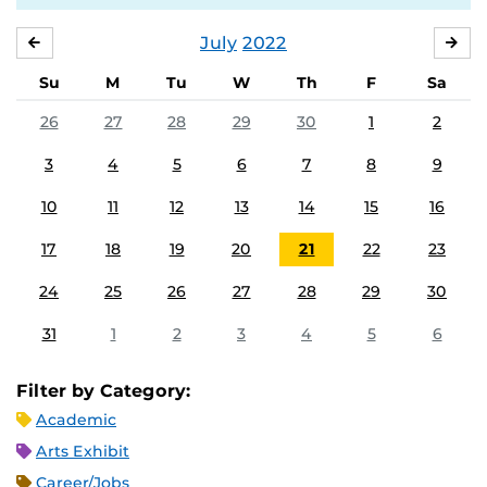
July
2022
JUNE
AU
Su
M
Tu
W
Th
F
Sa
26
27
28
29
30
1
2
3
4
5
6
7
8
9
10
11
12
13
14
15
16
17
18
19
20
21
22
23
24
25
26
27
28
29
30
31
1
2
3
4
5
6
Filter by Category:
Academic
Arts Exhibit
Career/Jobs