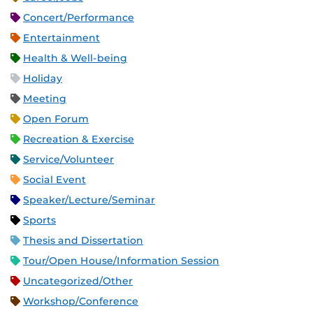
Concert/Performance
Entertainment
Health & Well-being
Holiday
Meeting
Open Forum
Recreation & Exercise
Service/Volunteer
Social Event
Speaker/Lecture/Seminar
Sports
Thesis and Dissertation
Tour/Open House/Information Session
Uncategorized/Other
Workshop/Conference