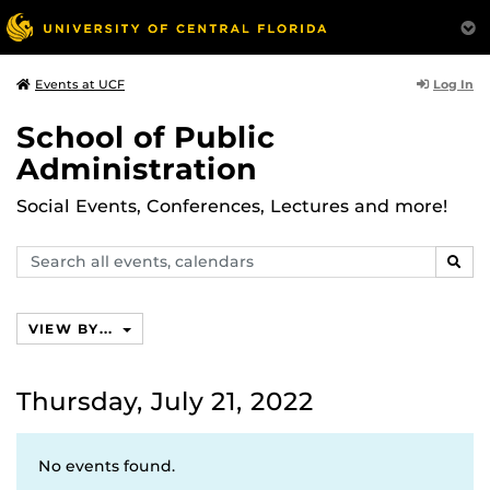
Log In
Events at UCF
School of Public
Administration
Social Events, Conferences, Lectures and more!
Search
SEAR
events,
calendars
VIEW BY...
Thursday, July 21, 2022
No events found.