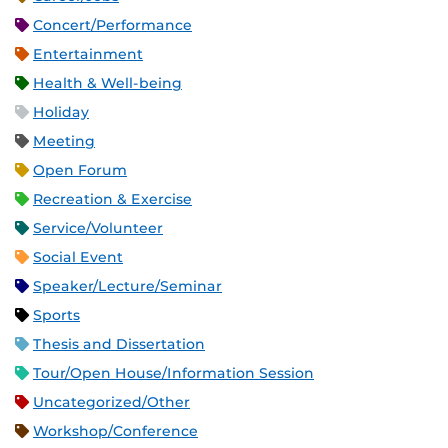
Concert/Performance
Entertainment
Health & Well-being
Holiday
Meeting
Open Forum
Recreation & Exercise
Service/Volunteer
Social Event
Speaker/Lecture/Seminar
Sports
Thesis and Dissertation
Tour/Open House/Information Session
Uncategorized/Other
Workshop/Conference