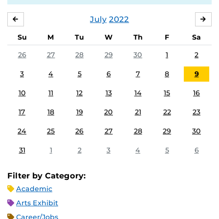
July
2022
JUNE
AU
Su
M
Tu
W
Th
F
Sa
26
27
28
29
30
1
2
3
4
5
6
7
8
9
10
11
12
13
14
15
16
17
18
19
20
21
22
23
24
25
26
27
28
29
30
31
1
2
3
4
5
6
Filter by Category:
Academic
Arts Exhibit
Career/Jobs