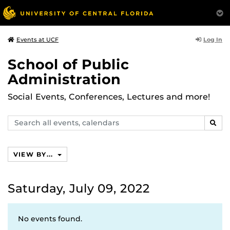
Log In
Events at UCF
School of Public
Administration
Social Events, Conferences, Lectures and more!
Search
SEAR
events,
calendars
VIEW BY...
Saturday, July 09, 2022
No events found.