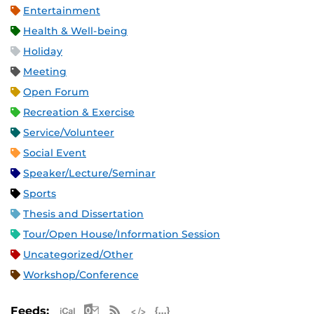
Entertainment
Health & Well-being
Holiday
Meeting
Open Forum
Recreation & Exercise
Service/Volunteer
Social Event
Speaker/Lecture/Seminar
Sports
Thesis and Dissertation
Tour/Open House/Information Session
Uncategorized/Other
Workshop/Conference
Apple iCal Feed (ICS)
Microsoft Outlook Feed (ICS)
RSS Feed
XML Feed
JSON Feed
Feeds: