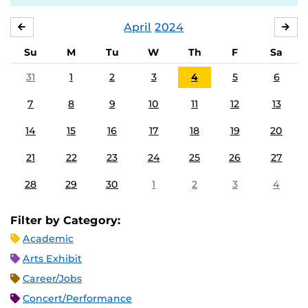
April
2024
MARCH
MA
Su
M
Tu
W
Th
F
Sa
31
1
2
3
4
5
6
7
8
9
10
11
12
13
14
15
16
17
18
19
20
21
22
23
24
25
26
27
28
29
30
1
2
3
4
Filter by Category:
Academic
Arts Exhibit
Career/Jobs
Concert/Performance