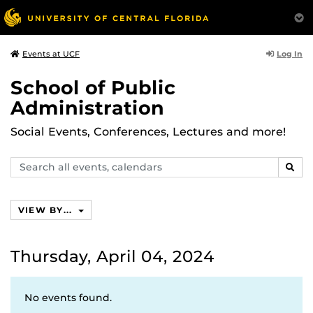
Log In
Events at UCF
School of Public
Administration
Social Events, Conferences, Lectures and more!
Search
SEAR
events,
calendars
VIEW BY...
Thursday, April 04, 2024
No events found.