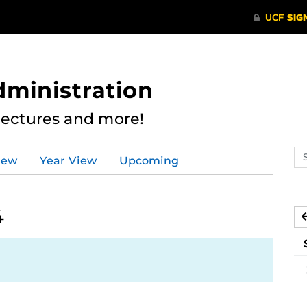
dministration
Lectures and more!
Se
iew
Year View
Upcoming
ev
ca
4