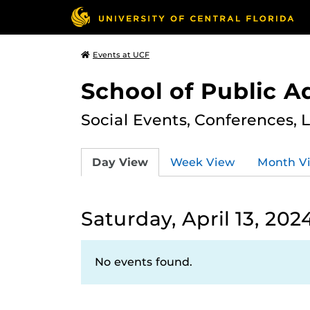
Events at UCF
School of Public A
Social Events, Conferences, 
Day View
Week View
Month V
Saturday, April 13, 202
No events found.