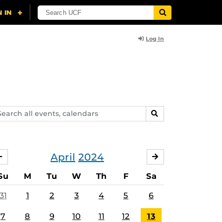
Log In
arch
SEARCH
ents,
lendars
April
2024
MARCH
MAY
Su
M
Tu
W
Th
F
Sa
31
1
2
3
4
5
6
7
8
9
10
11
12
13