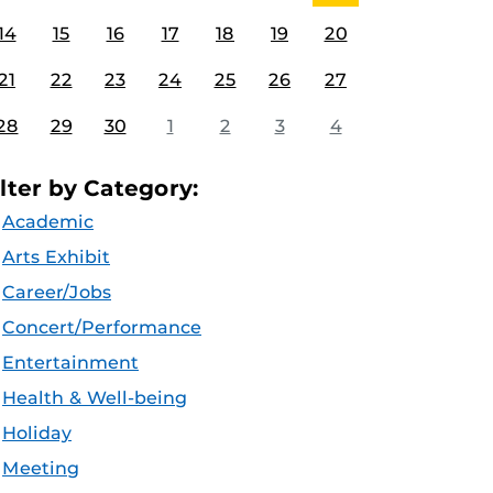
14
15
16
17
18
19
20
21
22
23
24
25
26
27
28
29
30
1
2
3
4
ilter by Category:
Academic
Arts Exhibit
Career/Jobs
Concert/Performance
Entertainment
Health & Well-being
Holiday
Meeting