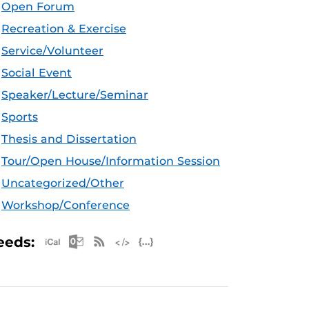
Open Forum
Recreation & Exercise
Service/Volunteer
Social Event
Speaker/Lecture/Seminar
Sports
Thesis and Dissertation
Tour/Open House/Information Session
Uncategorized/Other
Workshop/Conference
Apple iCal Feed (ICS)
Microsoft Outlook Feed (ICS)
RSS Feed
XML Feed
JSON Feed
eeds: