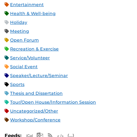
Entertainment
Health & Well-being
Holiday
Meeting
Open Forum
Recreation & Exercise
Service/Volunteer
Social Event
Speaker/Lecture/Seminar
Sports
Thesis and Dissertation
Tour/Open House/Information Session
Uncategorized/Other
Workshop/Conference
Apple iCal Feed (ICS)
Microsoft Outlook Feed (ICS)
RSS Feed
XML Feed
JSON Feed
Feeds: