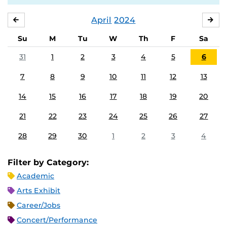
April
2024
MARCH
MA
Su
M
Tu
W
Th
F
Sa
31
1
2
3
4
5
6
7
8
9
10
11
12
13
14
15
16
17
18
19
20
21
22
23
24
25
26
27
28
29
30
1
2
3
4
Filter by Category:
Academic
Arts Exhibit
Career/Jobs
Concert/Performance