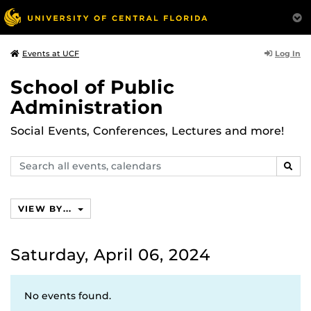
Log In
Events at UCF
School of Public
Administration
Social Events, Conferences, Lectures and more!
Search
SEAR
events,
calendars
VIEW BY...
Saturday, April 06, 2024
No events found.