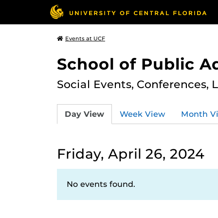
Events at UCF
School of Public A
Social Events, Conferences, 
Day View
Week View
Month V
Friday, April 26, 2024
No events found.