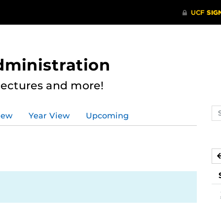
dministration
Lectures and more!
Se
iew
Year View
Upcoming
ev
ca