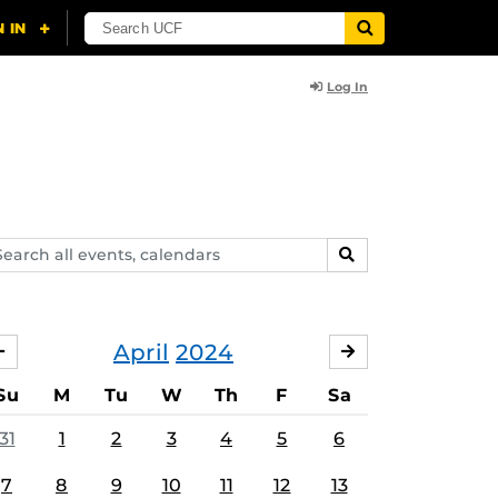
Log In
arch
SEARCH
ents,
lendars
April
2024
MARCH
MAY
Su
M
Tu
W
Th
F
Sa
31
1
2
3
4
5
6
7
8
9
10
11
12
13