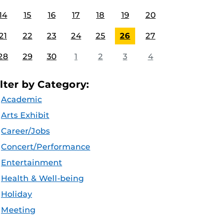
14
15
16
17
18
19
20
21
22
23
24
25
26
27
28
29
30
1
2
3
4
ilter by Category:
Academic
Arts Exhibit
Career/Jobs
Concert/Performance
Entertainment
Health & Well-being
Holiday
Meeting