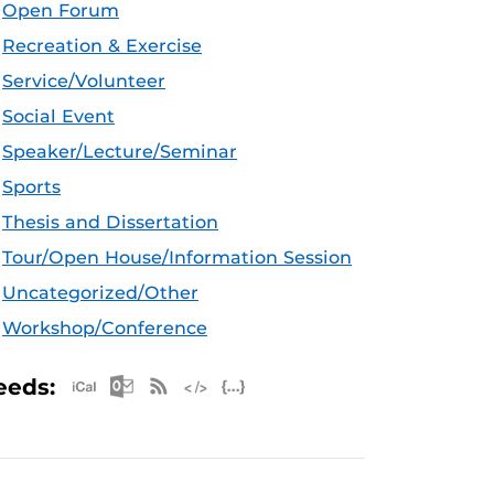
Open Forum
Recreation & Exercise
Service/Volunteer
Social Event
Speaker/Lecture/Seminar
Sports
Thesis and Dissertation
Tour/Open House/Information Session
Uncategorized/Other
Workshop/Conference
Apple iCal Feed (ICS)
Microsoft Outlook Feed (ICS)
RSS Feed
XML Feed
JSON Feed
eeds: