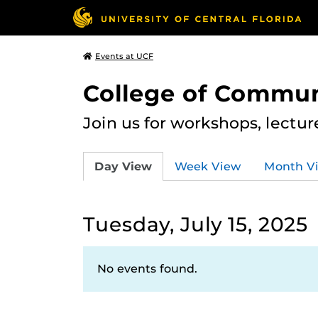
Events at UCF
College of Commun
Join us for workshops, lectu
Day View
Week View
Month V
Tuesday, July 15, 2025
No events found.