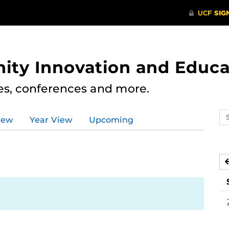
ity Innovation and Educa
res, conferences and more.
Se
iew
Year View
Upcoming
ev
ca