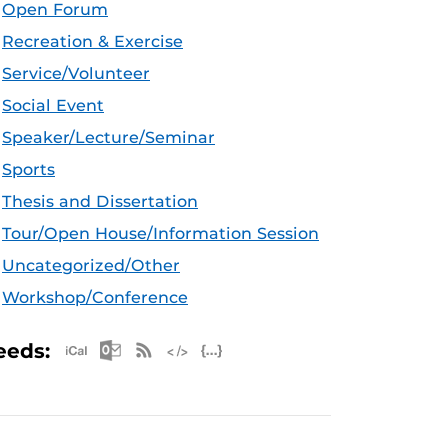
Open Forum
Recreation & Exercise
Service/Volunteer
Social Event
Speaker/Lecture/Seminar
Sports
Thesis and Dissertation
Tour/Open House/Information Session
Uncategorized/Other
Workshop/Conference
Apple iCal Feed (ICS)
Microsoft Outlook Feed (ICS)
RSS Feed
XML Feed
JSON Feed
eeds: