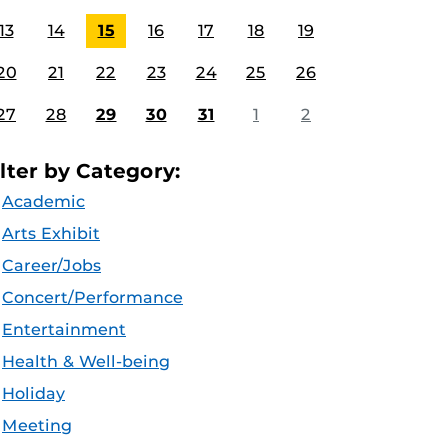
13
14
15
16
17
18
19
20
21
22
23
24
25
26
27
28
29
30
31
1
2
ilter by Category:
Academic
Arts Exhibit
Career/Jobs
Concert/Performance
Entertainment
Health & Well-being
Holiday
Meeting