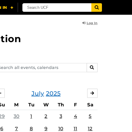
Log In
tion
arch
SEARCH
ents,
lendars
July
2025
JUNE
AUGUST
Su
M
Tu
W
Th
F
Sa
29
30
1
2
3
4
5
6
7
8
9
10
11
12