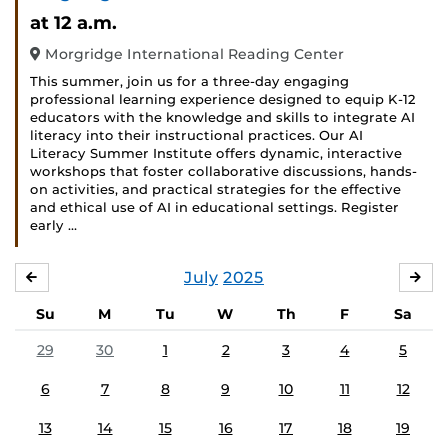
at 12 a.m.
Morgridge International Reading Center
This summer, join us for a three-day engaging
professional learning experience designed to equip K-12
educators with the knowledge and skills to integrate AI
literacy into their instructional practices. Our AI
Literacy Summer Institute offers dynamic, interactive
workshops that foster collaborative discussions, hands-
on activities, and practical strategies for the effective
and ethical use of AI in educational settings. Register
early …
July
2025
JUNE
AU
Su
M
Tu
W
Th
F
Sa
29
30
1
2
3
4
5
6
7
8
9
10
11
12
13
14
15
16
17
18
19