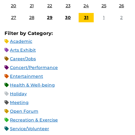
20
21
22
23
24
25
26
27
28
29
30
31
1
2
Filter by Category:
Academic
Arts Exhibit
Career/Jobs
Concert/Performance
Entertainment
Health & Well-being
Holiday
Meeting
Open Forum
Recreation & Exercise
Service/Volunteer