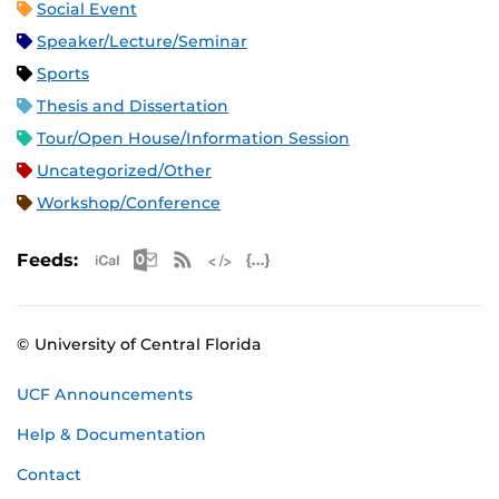
Social Event
Speaker/Lecture/Seminar
Sports
Thesis and Dissertation
Tour/Open House/Information Session
Uncategorized/Other
Workshop/Conference
Apple iCal Feed (ICS)
Microsoft Outlook Feed (ICS)
RSS Feed
XML Feed
JSON Feed
Feeds:
© University of Central Florida
UCF Announcements
Help & Documentation
Contact