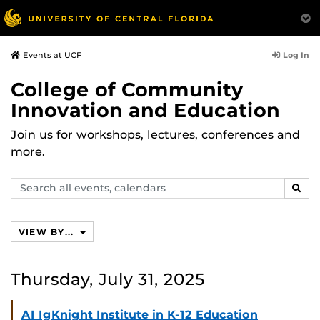
Log In
Events at UCF
College of Community
Innovation and Education
Join us for workshops, lectures, conferences and
more.
Search
SEAR
events,
calendars
VIEW BY...
Thursday, July 31, 2025
AI IgKnight Institute in K-12 Education