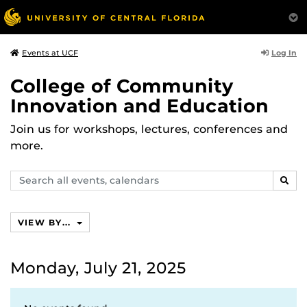
Log In
Events at UCF
College of Community
Innovation and Education
Join us for workshops, lectures, conferences and
more.
Search
SEAR
events,
calendars
VIEW BY...
Monday, July 21, 2025