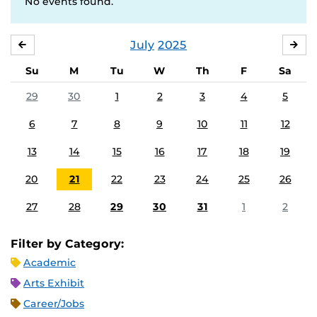
No events found.
July
2025
JUNE
AU
Su
M
Tu
W
Th
F
Sa
29
30
1
2
3
4
5
6
7
8
9
10
11
12
13
14
15
16
17
18
19
20
21
22
23
24
25
26
27
28
29
30
31
1
2
Filter by Category:
Academic
Arts Exhibit
Career/Jobs