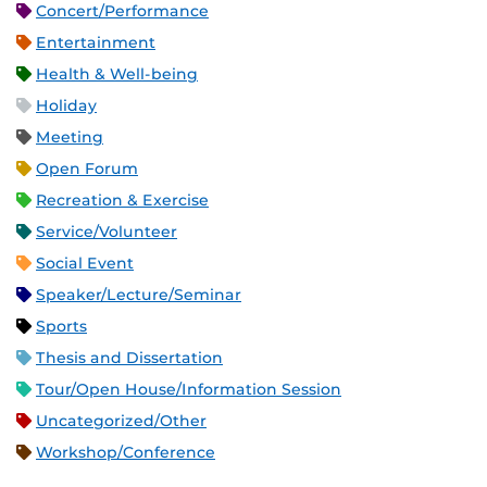
Concert/Performance
Entertainment
Health & Well-being
Holiday
Meeting
Open Forum
Recreation & Exercise
Service/Volunteer
Social Event
Speaker/Lecture/Seminar
Sports
Thesis and Dissertation
Tour/Open House/Information Session
Uncategorized/Other
Workshop/Conference