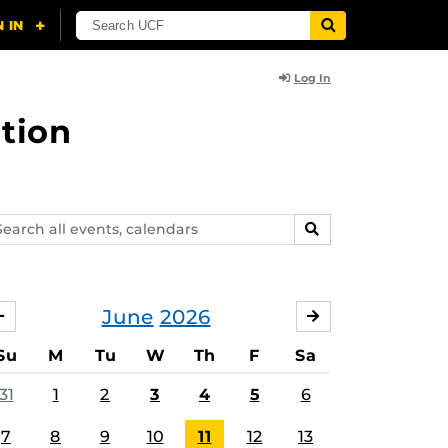
Log In
tion
arch
SEARCH
ents,
lendars
June
2026
MAY
JULY
Su
M
Tu
W
Th
F
Sa
31
1
2
3
4
5
6
7
8
9
10
11
12
13