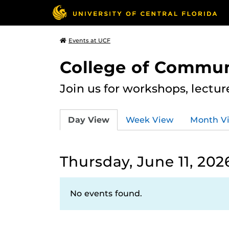
Events at UCF
College of Commun
Join us for workshops, lectu
Day View
Week View
Month V
Thursday, June 11, 202
No events found.