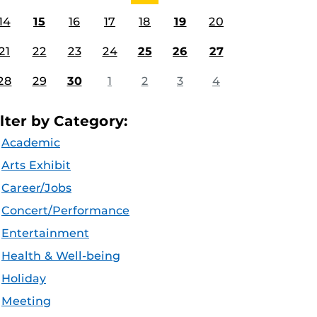
14
15
16
17
18
19
20
21
22
23
24
25
26
27
28
29
30
1
2
3
4
ilter by Category:
Academic
Arts Exhibit
Career/Jobs
Concert/Performance
Entertainment
Health & Well-being
Holiday
Meeting