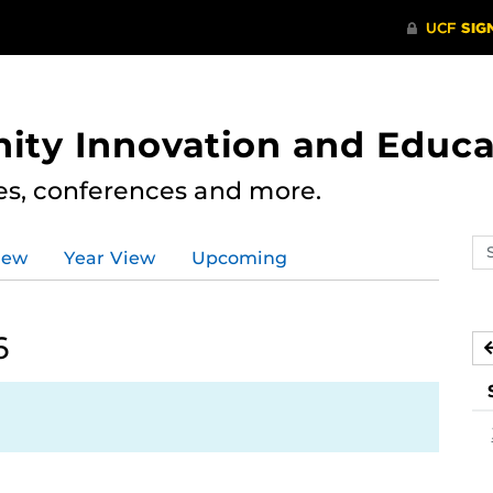
ity Innovation and Educa
res, conferences and more.
Se
iew
Year View
Upcoming
ev
ca
6