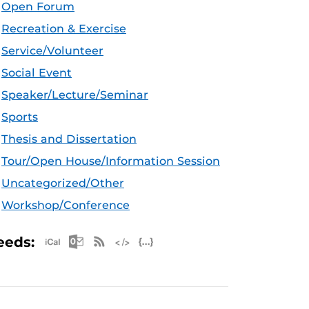
Open Forum
Recreation & Exercise
Service/Volunteer
Social Event
Speaker/Lecture/Seminar
Sports
Thesis and Dissertation
Tour/Open House/Information Session
Uncategorized/Other
Workshop/Conference
Apple iCal Feed (ICS)
Microsoft Outlook Feed (ICS)
RSS Feed
XML Feed
JSON Feed
eeds: