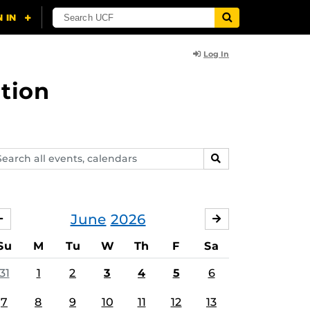
Log In
tion
arch
SEARCH
ents,
lendars
June
2026
MAY
JULY
Su
M
Tu
W
Th
F
Sa
31
1
2
3
4
5
6
7
8
9
10
11
12
13