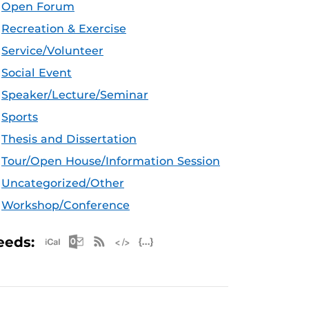
Open Forum
Recreation & Exercise
Service/Volunteer
Social Event
Speaker/Lecture/Seminar
Sports
Thesis and Dissertation
Tour/Open House/Information Session
Uncategorized/Other
Workshop/Conference
Apple iCal Feed (ICS)
Microsoft Outlook Feed (ICS)
RSS Feed
XML Feed
JSON Feed
eeds: