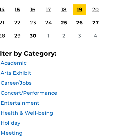
14
15
16
17
18
19
20
21
22
23
24
25
26
27
28
29
30
1
2
3
4
ilter by Category:
Academic
Arts Exhibit
Career/Jobs
Concert/Performance
Entertainment
Health & Well-being
Holiday
Meeting