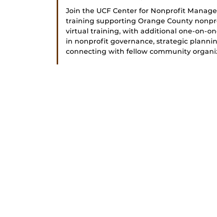
Join the UCF Center for Nonprofit Managem
training supporting Orange County nonpro
virtual training, with additional one-on-one
in nonprofit governance, strategic plann
connecting with fellow community organiza