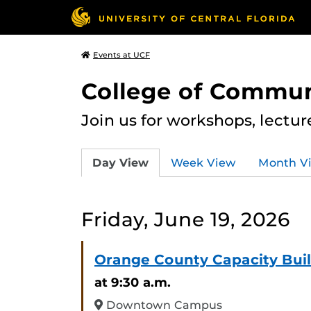
Events at UCF
College of Commun
Join us for workshops, lectu
Day View
Week View
Month V
Friday, June 19, 2026
Orange County Capacity Bui
at 9:30 a.m.
Downtown Campus