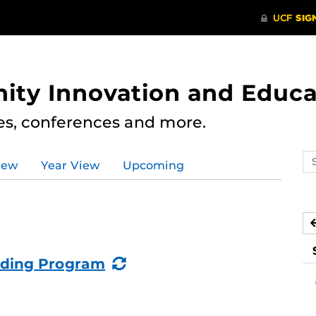
ity Innovation and Educa
res, conferences and more.
Se
iew
Year View
Upcoming
ev
ca
(Recurring
lding Program
Event)