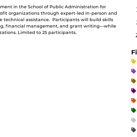
ent in the School of Public Administration for
fit organizations through expert-led in-person and
 technical assistance. Participants will build skills
ing, financial management, and grant writing—while
tions. Limited to 25 participants.
F