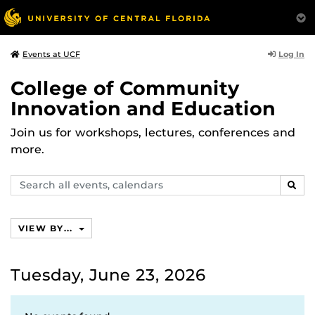
Log In
Events at UCF
College of Community
Innovation and Education
Join us for workshops, lectures, conferences and
more.
Search
SEAR
events,
calendars
VIEW BY...
Tuesday, June 23, 2026