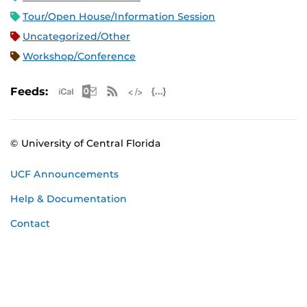
Tour/Open House/Information Session
Uncategorized/Other
Workshop/Conference
Apple iCal Feed (ICS)
Microsoft Outlook Feed (ICS)
RSS Feed
XML Feed
JSON Feed
Feeds:
© University of Central Florida
UCF Announcements
Help & Documentation
Contact