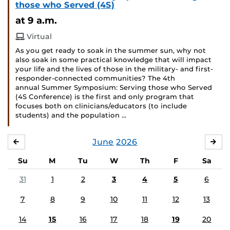
those who Served (4S)
at 9 a.m.
Virtual
As you get ready to soak in the summer sun, why not
also soak in some practical knowledge that will impact
your life and the lives of those in the military- and first-
responder-connected communities? The 4th
annual Summer Symposium: Serving those who Served
(4S Conference) is the first and only program that
focuses both on clinicians/educators (to include
students) and the population …
June
2026
MAY
JUL
Su
M
Tu
W
Th
F
Sa
31
1
2
3
4
5
6
7
8
9
10
11
12
13
14
15
16
17
18
19
20