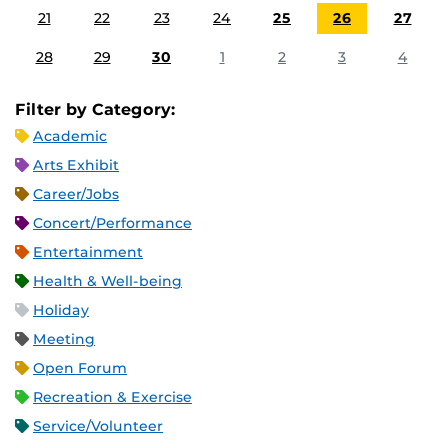
21
22
23
24
25
26
27
28
29
30
1
2
3
4
Filter by Category:
Academic
Arts Exhibit
Career/Jobs
Concert/Performance
Entertainment
Health & Well-being
Holiday
Meeting
Open Forum
Recreation & Exercise
Service/Volunteer