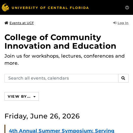
Log In
Events at UCF
College of Community
Innovation and Education
Join us for workshops, lectures, conferences and
more.
Search
SEAR
events,
calendars
VIEW BY...
Friday, June 26, 2026
4th Annual Summer Symposium: Serving