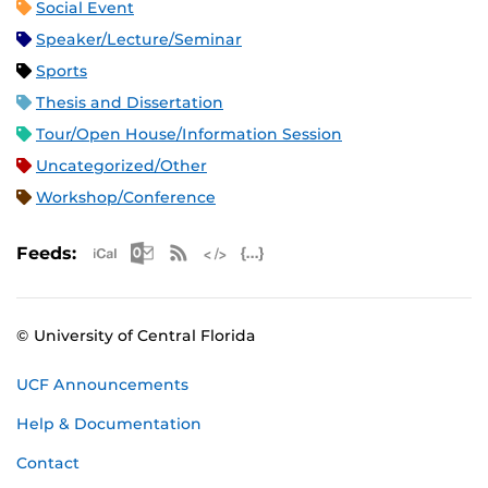
Social Event
Speaker/Lecture/Seminar
Sports
Thesis and Dissertation
Tour/Open House/Information Session
Uncategorized/Other
Workshop/Conference
Apple iCal Feed (ICS)
Microsoft Outlook Feed (ICS)
RSS Feed
XML Feed
JSON Feed
Feeds:
© University of Central Florida
UCF Announcements
Help & Documentation
Contact