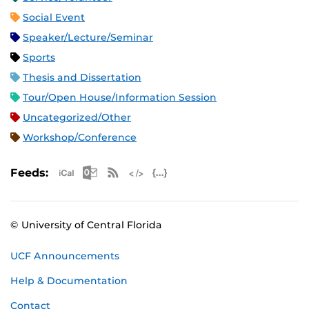
Social Event
Speaker/Lecture/Seminar
Sports
Thesis and Dissertation
Tour/Open House/Information Session
Uncategorized/Other
Workshop/Conference
Apple iCal Feed (ICS)
Microsoft Outlook Feed (ICS)
RSS Feed
XML Feed
JSON Feed
Feeds:
© University of Central Florida
UCF Announcements
Help & Documentation
Contact