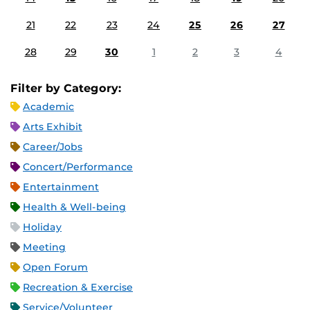
21
22
23
24
25
26
27
28
29
30
1
2
3
4
Filter by Category:
Academic
Arts Exhibit
Career/Jobs
Concert/Performance
Entertainment
Health & Well-being
Holiday
Meeting
Open Forum
Recreation & Exercise
Service/Volunteer