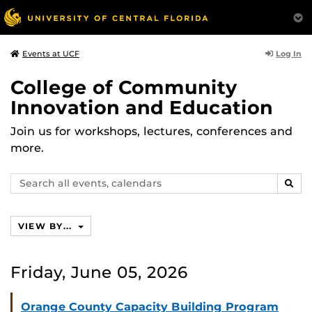
Log In
Events at UCF
College of Community
Innovation and Education
Join us for workshops, lectures, conferences and
more.
Search
SEAR
events,
calendars
VIEW BY...
Friday, June 05, 2026
Orange County Capacity Building Program