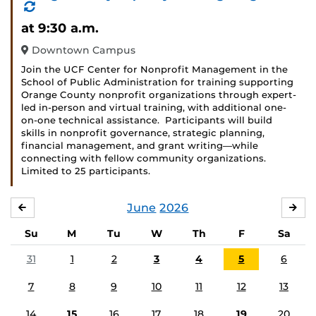
(Recurring
Event)
at 9:30 a.m.
Downtown Campus
Join the UCF Center for Nonprofit Management in the
School of Public Administration for training supporting
Orange County nonprofit organizations through expert-
led in-person and virtual training, with additional one-
on-one technical assistance. Participants will build
skills in nonprofit governance, strategic planning,
financial management, and grant writing—while
connecting with fellow community organizations.
Limited to 25 participants.
June
2026
MAY
JUL
Su
M
Tu
W
Th
F
Sa
31
1
2
3
4
5
6
7
8
9
10
11
12
13
14
15
16
17
18
19
20