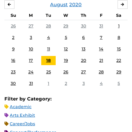
August
2020
JULY
SE
Su
M
Tu
W
Th
F
Sa
26
27
28
29
30
31
1
2
3
4
5
6
7
8
9
10
11
12
13
14
15
16
17
18
19
20
21
22
23
24
25
26
27
28
29
30
31
1
2
3
4
5
Filter by Category:
Academic
Arts Exhibit
Career/Jobs