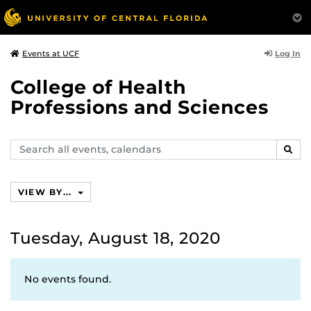
Log In
Events at UCF
College of Health
Professions and Sciences
Search
SEAR
events,
calendars
VIEW BY...
Tuesday, August 18, 2020
No events found.