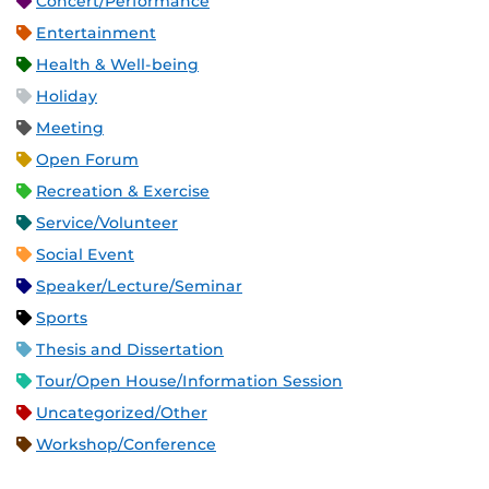
Concert/Performance
Entertainment
Health & Well-being
Holiday
Meeting
Open Forum
Recreation & Exercise
Service/Volunteer
Social Event
Speaker/Lecture/Seminar
Sports
Thesis and Dissertation
Tour/Open House/Information Session
Uncategorized/Other
Workshop/Conference