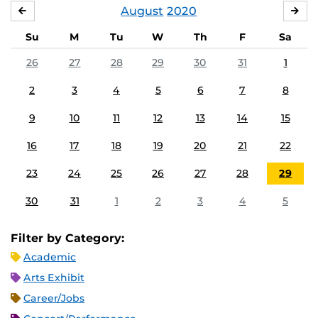
August
2020
JULY
SE
Su
M
Tu
W
Th
F
Sa
26
27
28
29
30
31
1
2
3
4
5
6
7
8
9
10
11
12
13
14
15
16
17
18
19
20
21
22
23
24
25
26
27
28
29
30
31
1
2
3
4
5
Filter by Category:
Academic
Arts Exhibit
Career/Jobs