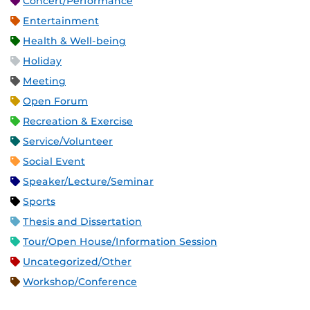
Concert/Performance
Entertainment
Health & Well-being
Holiday
Meeting
Open Forum
Recreation & Exercise
Service/Volunteer
Social Event
Speaker/Lecture/Seminar
Sports
Thesis and Dissertation
Tour/Open House/Information Session
Uncategorized/Other
Workshop/Conference