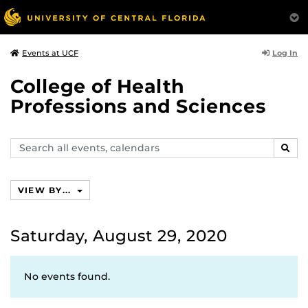
Log In
Events at UCF
College of Health
Professions and Sciences
Search
SEAR
events,
calendars
VIEW BY...
Saturday, August 29, 2020
No events found.