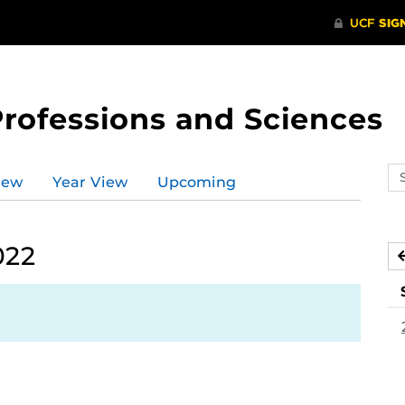
Professions and Sciences
Se
iew
Year View
Upcoming
ev
ca
022