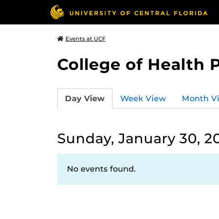
Events at UCF
College of Health 
Day View
Week View
Month V
Sunday, January 30, 2
No events found.