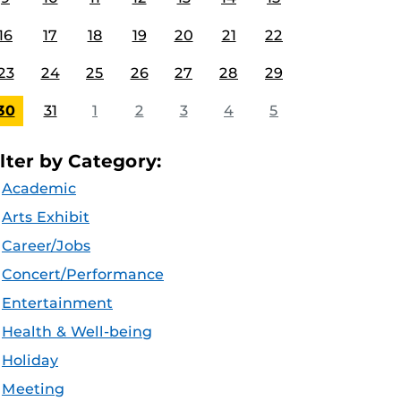
16
17
18
19
20
21
22
23
24
25
26
27
28
29
30
31
1
2
3
4
5
ilter by Category:
Academic
Arts Exhibit
Career/Jobs
Concert/Performance
Entertainment
Health & Well-being
Holiday
Meeting