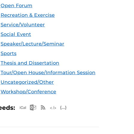
Open Forum
Recreation & Exercise
Service/Volunteer
Social Event
Speaker/Lecture/Seminar
Sports
Thesis and Dissertation
Tour/Open House/Information Session
Uncategorized/Other
Workshop/Conference
Apple iCal Feed (ICS)
Microsoft Outlook Feed (ICS)
RSS Feed
XML Feed
JSON Feed
eeds: