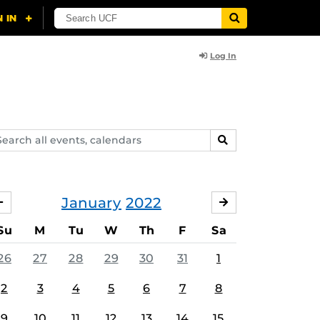
Log In
arch
SEARCH
ents,
lendars
January
2022
DECEMBER
FEBRUARY
Su
M
Tu
W
Th
F
Sa
26
27
28
29
30
31
1
2
3
4
5
6
7
8
9
10
11
12
13
14
15